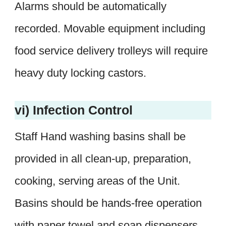
Alarms should be automatically
recorded. Movable equipment including
food service delivery trolleys will require
heavy duty locking castors.
vi) Infection Control
Staff Hand washing basins shall be
provided in all clean-up, preparation,
cooking, serving areas of the Unit.
Basins should be hands-free operation
with paper towel and soap dispensers.