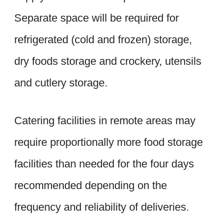
Separate space will be required for
refrigerated (cold and frozen) storage,
dry foods storage and crockery, utensils
and cutlery storage.
Catering facilities in remote areas may
require proportionally more food storage
facilities than needed for the four days
recommended depending on the
frequency and reliability of deliveries.