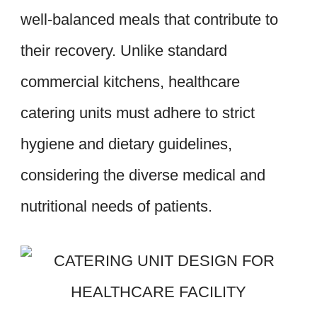
well-balanced meals that contribute to
their recovery. Unlike standard
commercial kitchens, healthcare
catering units must adhere to strict
hygiene and dietary guidelines,
considering the diverse medical and
nutritional needs of patients.