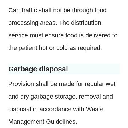
Cart traffic shall not be through food
processing areas. The distribution
service must ensure food is delivered to
the patient hot or cold as required.
Garbage disposal
Provision shall be made for regular wet
and dry garbage storage, removal and
disposal in accordance with Waste
Management Guidelines.