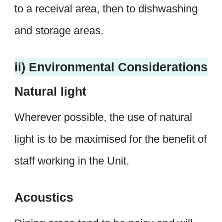
to a receival area, then to dishwashing
and storage areas.
ii) Environmental Considerations
Natural light
Wherever possible, the use of natural
light is to be maximised for the benefit of
staff working in the Unit.
Acoustics