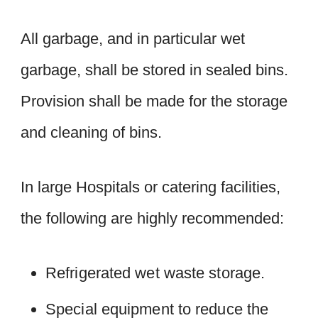
All garbage, and in particular wet
garbage, shall be stored in sealed bins.
Provision shall be made for the storage
and cleaning of bins.
In large Hospitals or catering facilities,
the following are highly recommended:
Refrigerated wet waste storage.
Special equipment to reduce the