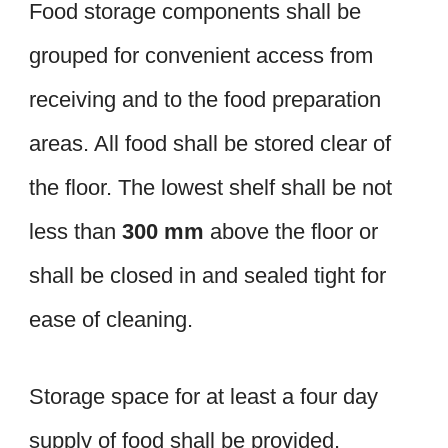
Food storage components shall be
grouped for convenient access from
receiving and to the food preparation
areas. All food shall be stored clear of
the floor. The lowest shelf shall be not
less than
300 mm
above the floor or
shall be closed in and sealed tight for
ease of cleaning.
Storage space for at least a four day
supply of food shall be provided.