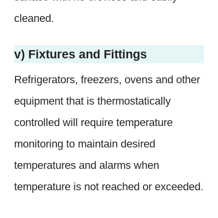
cleaned.
v) Fixtures and Fittings
Refrigerators, freezers, ovens and other
equipment that is thermostatically
controlled will require temperature
monitoring to maintain desired
temperatures and alarms when
temperature is not reached or exceeded.