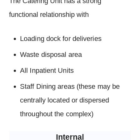
The Catering Unit has a strong
functional relationship with
Loading dock for deliveries
Waste disposal area
All Inpatient Units
Staff Dining areas (these may be
centrally located or dispersed
throughout the complex)
Internal