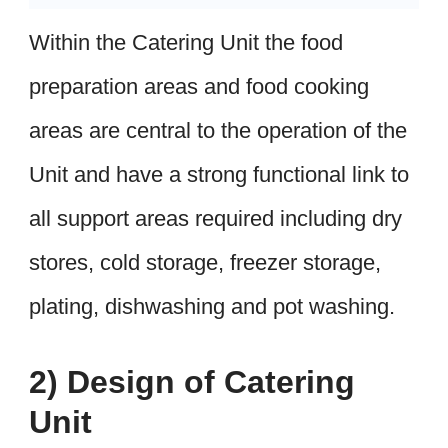
Within the Catering Unit the food
preparation areas and food cooking
areas are central to the operation of the
Unit and have a strong functional link to
all support areas required including dry
stores, cold storage, freezer storage,
plating, dishwashing and pot washing.
2) Design of Catering
Unit