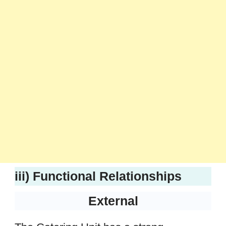
iii) Functional Relationships
External