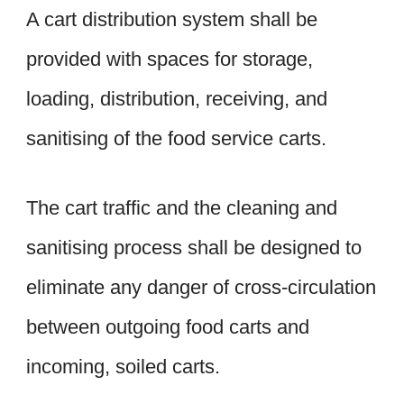
A cart distribution system shall be
provided with spaces for storage,
loading, distribution, receiving, and
sanitising of the food service carts.
The cart traffic and the cleaning and
sanitising process shall be designed to
eliminate any danger of cross-circulation
between outgoing food carts and
incoming, soiled carts.