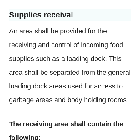
Supplies receival
An area shall be provided for the
receiving and control of incoming food
supplies such as a loading dock. This
area shall be separated from the general
loading dock areas used for access to
garbage areas and body holding rooms.
The receiving area shall contain the
following: