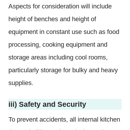
Aspects for consideration will include
height of benches and height of
equipment in constant use such as food
processing, cooking equipment and
storage areas including cool rooms,
particularly storage for bulky and heavy
supplies.
iii) Safety and Security
To prevent accidents, all internal kitchen