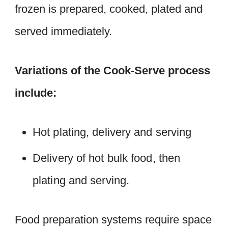
frozen is prepared, cooked, plated and
served immediately.
Variations of the Cook-Serve process
include:
Hot plating, delivery and serving
Delivery of hot bulk food, then
plating and serving.
Food preparation systems require space