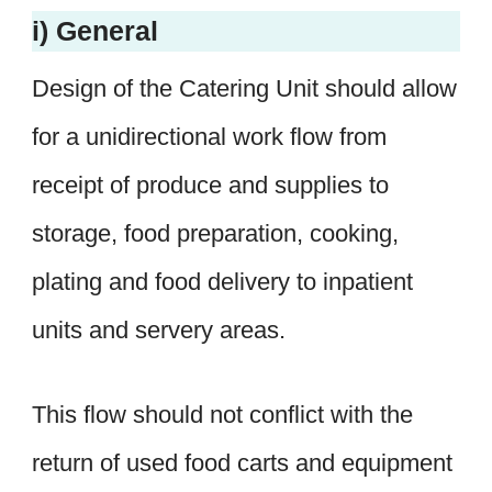
i) General
Design of the Catering Unit should allow
for a unidirectional work flow from
receipt of produce and supplies to
storage, food preparation, cooking,
plating and food delivery to inpatient
units and servery areas.
This flow should not conflict with the
return of used food carts and equipment