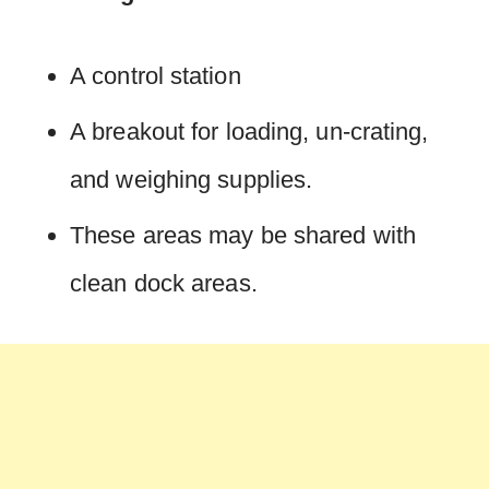
A control station
A breakout for loading, un-crating,
and weighing supplies.
These areas may be shared with
clean dock areas.