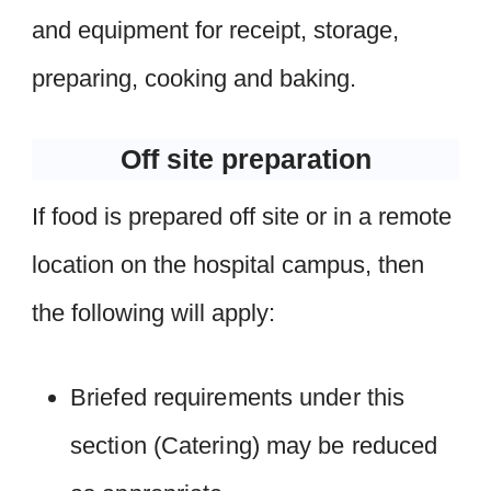
and equipment for receipt, storage,
preparing, cooking and baking.
Off site preparation
If food is prepared off site or in a remote
location on the hospital campus, then
the following will apply:
Briefed requirements under this
section (Catering) may be reduced