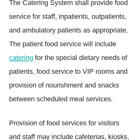
The Catering System shall provide food
service for staff, inpatients, outpatients,
and ambulatory patients as appropriate.
The patient food service will include
catering
for the special dietary needs of
patients, food service to VIP rooms and
provision of nourishment and snacks
between scheduled meal services.
Provision of food services for visitors
and staff may include cafeterias, kiosks,