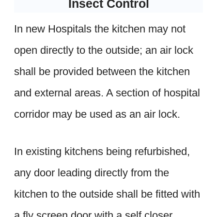
Insect Control
In new Hospitals the kitchen may not
open directly to the outside; an air lock
shall be provided between the kitchen
and external areas. A section of hospital
corridor may be used as an air lock.
In existing kitchens being refurbished,
any door leading directly from the
kitchen to the outside shall be fitted with
a fly screen door with a self closer.