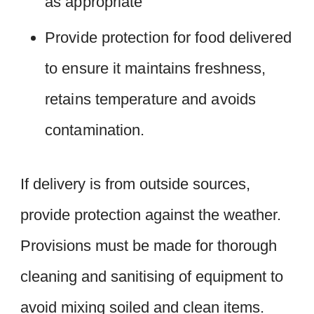
as appropriate
Provide protection for food delivered
to ensure it maintains freshness,
retains temperature and avoids
contamination.
If delivery is from outside sources,
provide protection against the weather.
Provisions must be made for thorough
cleaning and sanitising of equipment to
avoid mixing soiled and clean items.