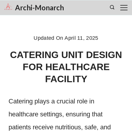
Skip
Archi-Monarch
to
content
Updated On
April 11, 2025
CATERING UNIT DESIGN
FOR HEALTHCARE
FACILITY
Catering plays a crucial role in
healthcare settings, ensuring that
patients receive nutritious, safe, and