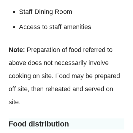
Staff Dining Room
Access to staff amenities
Note:
Preparation of food referred to
above does not necessarily involve
cooking on site. Food may be prepared
off site, then reheated and served on
site.
Food distribution