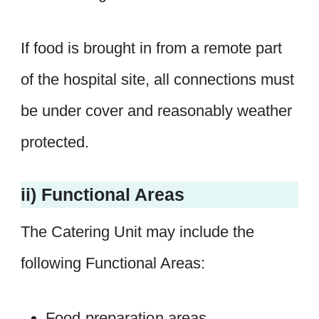
If food is brought in from a remote part
of the hospital site, all connections must
be under cover and reasonably weather
protected.
ii) Functional Areas
The Catering Unit may include the
following Functional Areas:
Food preparation areas