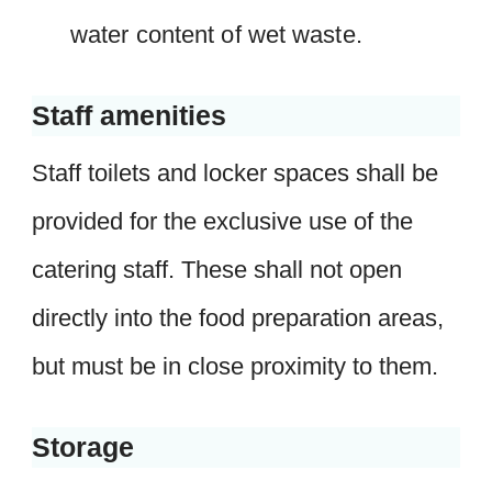
water content of wet waste.
Staff amenities
Staff toilets and locker spaces shall be
provided for the exclusive use of the
catering staff. These shall not open
directly into the food preparation areas,
but must be in close proximity to them.
Storage