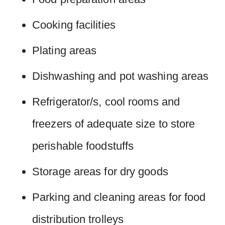
Cooking facilities
Plating areas
Dishwashing and pot washing areas
Refrigerator/s, cool rooms and
freezers of adequate size to store
perishable foodstuffs
Storage areas for dry goods
Parking and cleaning areas for food
distribution trolleys