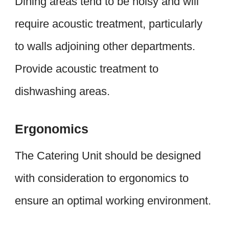
Dining areas tend to be noisy and will
require acoustic treatment, particularly
to walls adjoining other departments.
Provide acoustic treatment to
dishwashing areas.
Ergonomics
The Catering Unit should be designed
with consideration to ergonomics to
ensure an optimal working environment.