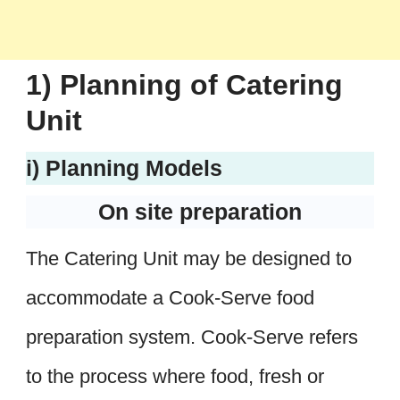
1) Planning of Catering
Unit
i) Planning Models
On site preparation
The Catering Unit may be designed to
accommodate a Cook-Serve food
preparation system. Cook-Serve refers
to the process where food, fresh or