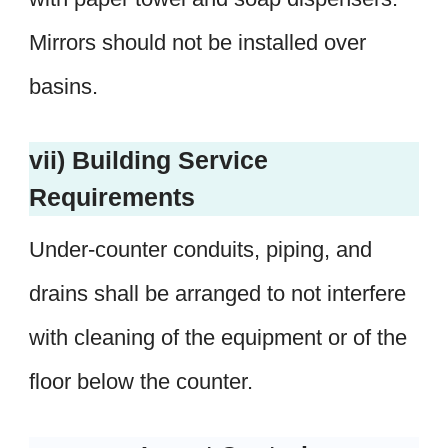
Mirrors should not be installed over
basins.
vii) Building Service
Requirements
Under-counter conduits, piping, and
drains shall be arranged to not interfere
with cleaning of the equipment or of the
floor below the counter.