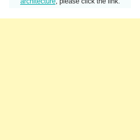
architecture
, please click the link.