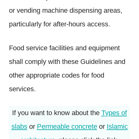
or vending machine dispensing areas,
particularly for after-hours access.
Food service facilities and equipment
shall comply with these Guidelines and
other appropriate codes for food
services.
If you want to know about the
Types of
slabs
or
Permeable concrete
or
Islamic