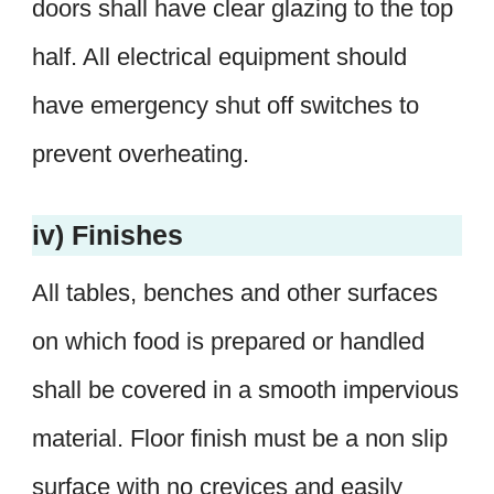
doors shall have clear glazing to the top
half. All electrical equipment should
have emergency shut off switches to
prevent overheating.
iv) Finishes
All tables, benches and other surfaces
on which food is prepared or handled
shall be covered in a smooth impervious
material. Floor finish must be a non slip
surface with no crevices and easily