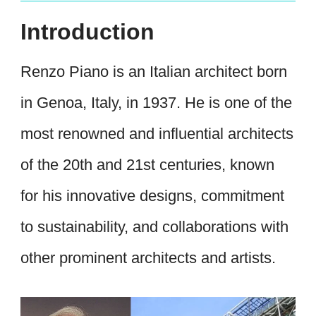
Introduction
Renzo Piano is an Italian architect born
in Genoa, Italy, in 1937. He is one of the
most renowned and influential architects
of the 20th and 21st centuries, known
for his innovative designs, commitment
to sustainability, and collaborations with
other prominent architects and artists.