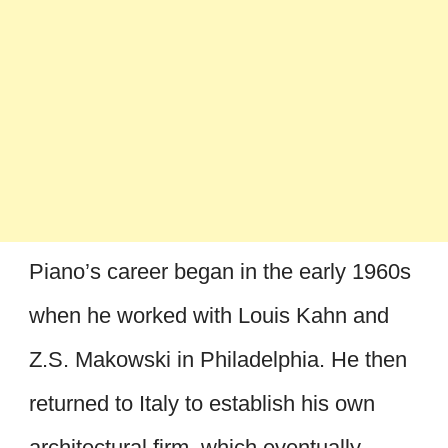
Piano’s career began in the early 1960s
when he worked with Louis Kahn and
Z.S. Makowski in Philadelphia. He then
returned to Italy to establish his own
architectural firm, which eventually