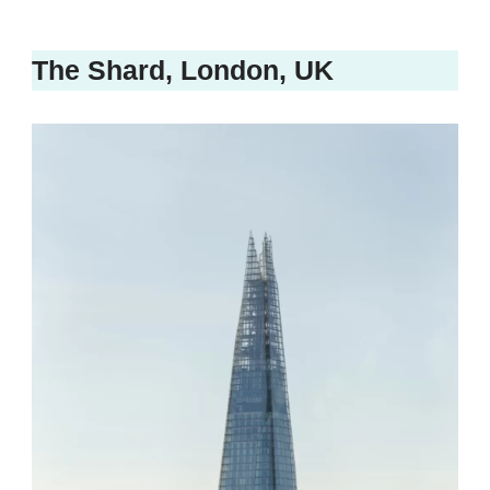
The Shard, London, UK