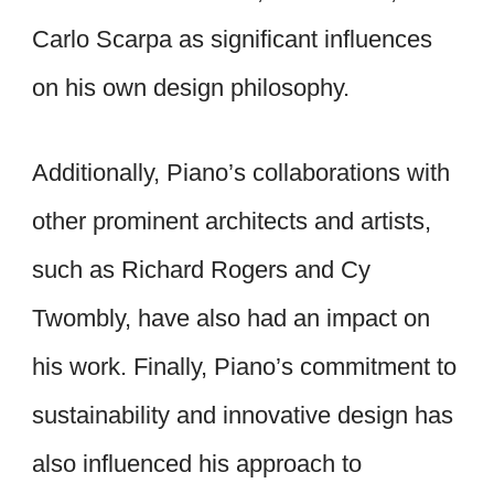
Carlo Scarpa as significant influences
on his own design philosophy.
Additionally, Piano’s collaborations with
other prominent architects and artists,
such as Richard Rogers and Cy
Twombly, have also had an impact on
his work. Finally, Piano’s commitment to
sustainability and innovative design has
also influenced his approach to