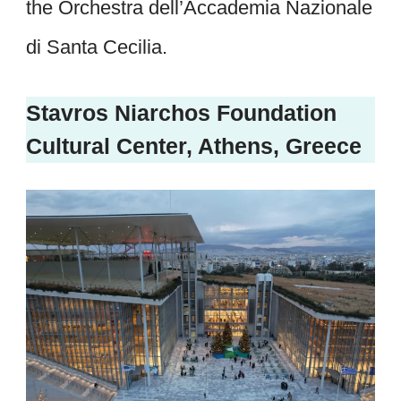
the Orchestra dell’Accademia Nazionale
di Santa Cecilia.
Stavros Niarchos Foundation
Cultural Center, Athens, Greece