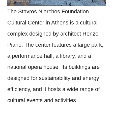
The Stavros Niarchos Foundation
Cultural Center in Athens is a cultural
complex designed by architect Renzo
Piano. The center features a large park,
a performance hall, a library, and a
national opera house. Its buildings are
designed for sustainability and energy
efficiency, and it hosts a wide range of
cultural events and activities.