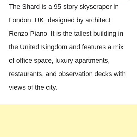
The Shard is a 95-story skyscraper in
London, UK, designed by architect
Renzo Piano. It is the tallest building in
the United Kingdom and features a mix
of office space, luxury apartments,
restaurants, and observation decks with
views of the city.