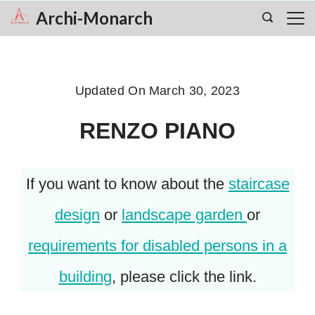
Skip
Archi-Monarch
to
content
Updated On
March 30, 2023
RENZO PIANO
If you want to know about the
staircase
design
or
landscape garden
or
requirements for disabled persons in a
building
, please click the link.