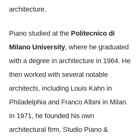
architecture.
Piano studied at the
Politecnico di
Milano University
, where he graduated
with a degree in architecture in 1964. He
then worked with several notable
architects, including Louis Kahn in
Philadelphia and Franco Albini in Milan.
In 1971, he founded his own
architectural firm, Studio Piano &