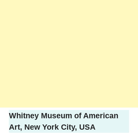
Whitney Museum of American
Art, New York City, USA