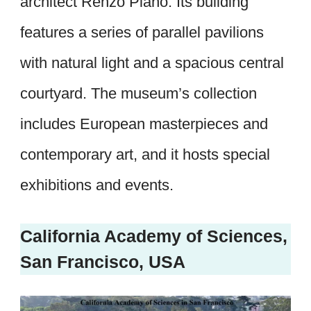
architect Renzo Piano. Its building
features a series of parallel pavilions
with natural light and a spacious central
courtyard. The museum’s collection
includes European masterpieces and
contemporary art, and it hosts special
exhibitions and events.
California Academy of Sciences,
San Francisco, USA