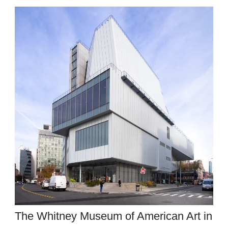
The Whitney Museum of American Art in