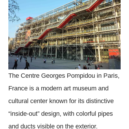
The Centre Georges Pompidou in Paris,
France is a modern art museum and
cultural center known for its distinctive
“inside-out” design, with colorful pipes
and ducts visible on the exterior.