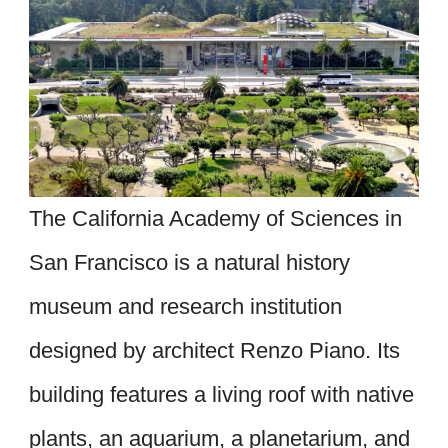
The California Academy of Sciences in
San Francisco is a natural history
museum and research institution
designed by architect Renzo Piano. Its
building features a living roof with native
plants, an aquarium, a planetarium, and