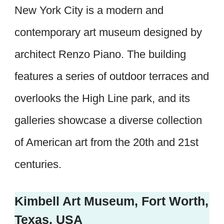
New York City is a modern and
contemporary art museum designed by
architect Renzo Piano. The building
features a series of outdoor terraces and
overlooks the High Line park, and its
galleries showcase a diverse collection
of American art from the 20th and 21st
centuries.
Kimbell Art Museum, Fort Worth,
Texas, USA