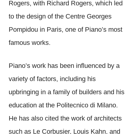
Rogers, with Richard Rogers, which led
to the design of the Centre Georges
Pompidou in Paris, one of Piano’s most
famous works.
Piano’s work has been influenced by a
variety of factors, including his
upbringing in a family of builders and his
education at the Politecnico di Milano.
He has also cited the work of architects
such as Le Corbusier, Louis Kahn, and