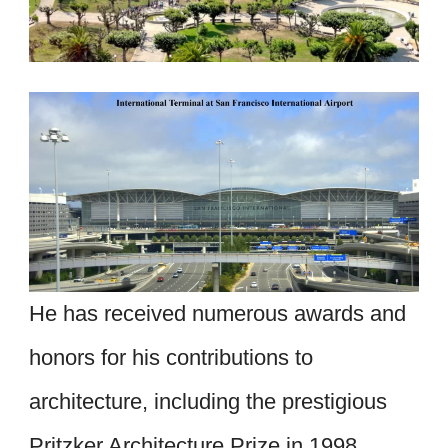
He has received numerous awards and
honors for his contributions to
architecture, including the prestigious
Pritzker Architecture Prize in 1998.