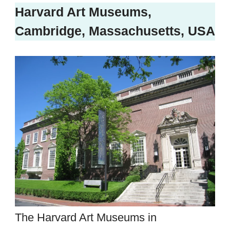
Harvard Art Museums,
Cambridge, Massachusetts, USA
The Harvard Art Museums in