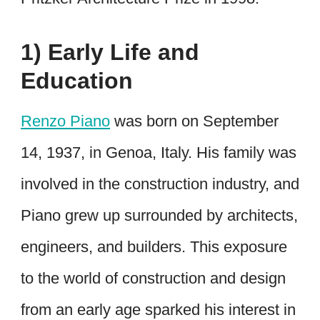
1) Early Life and
Education
Renzo Piano
was born on September
14, 1937, in Genoa, Italy. His family was
involved in the construction industry, and
Piano grew up surrounded by architects,
engineers, and builders. This exposure
to the world of construction and design
from an early age sparked his interest in