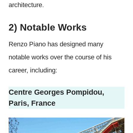
architecture.
2) Notable Works
Renzo Piano has designed many
notable works over the course of his
career, including:
Centre Georges Pompidou,
Paris, France