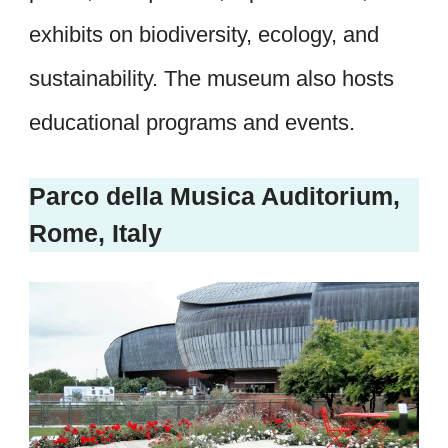
exhibits on biodiversity, ecology, and
sustainability. The museum also hosts
educational programs and events.
Parco della Musica Auditorium,
Rome, Italy