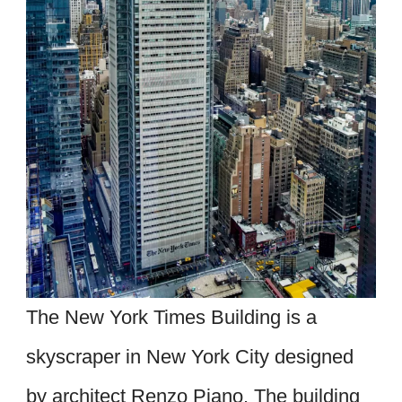
The New York Times Building is a
skyscraper in New York City designed
by architect Renzo Piano. The building