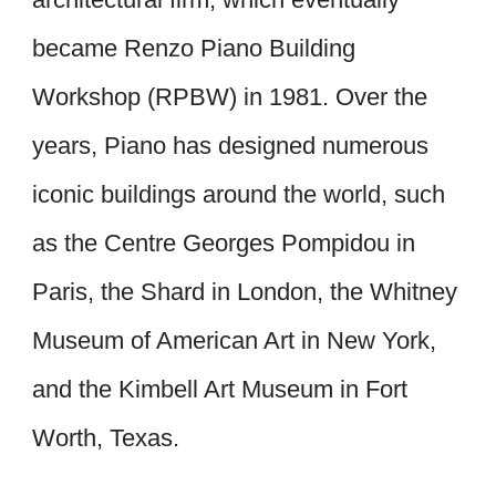
became Renzo Piano Building
Workshop (RPBW) in 1981. Over the
years, Piano has designed numerous
iconic buildings around the world, such
as the Centre Georges Pompidou in
Paris, the Shard in London, the Whitney
Museum of American Art in New York,
and the Kimbell Art Museum in Fort
Worth, Texas.