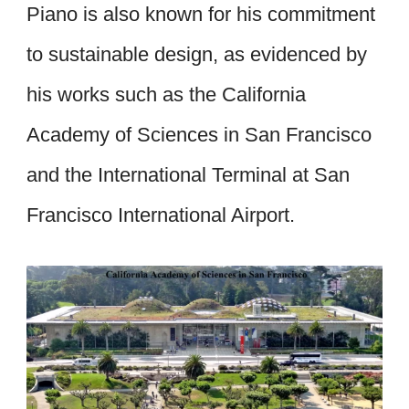
Piano is also known for his commitment
to sustainable design, as evidenced by
his works such as the California
Academy of Sciences in San Francisco
and the International Terminal at San
Francisco International Airport.