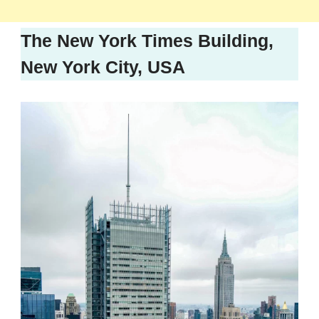
The New York Times Building,
New York City, USA