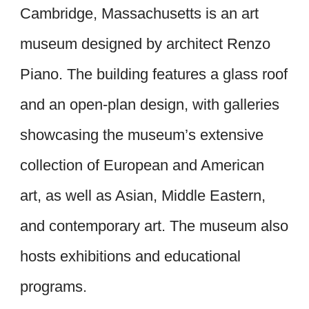
Cambridge, Massachusetts is an art
museum designed by architect Renzo
Piano. The building features a glass roof
and an open-plan design, with galleries
showcasing the museum’s extensive
collection of European and American
art, as well as Asian, Middle Eastern,
and contemporary art. The museum also
hosts exhibitions and educational
programs.