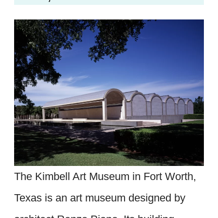
The Kimbell Art Museum in Fort Worth,
Texas is an art museum designed by