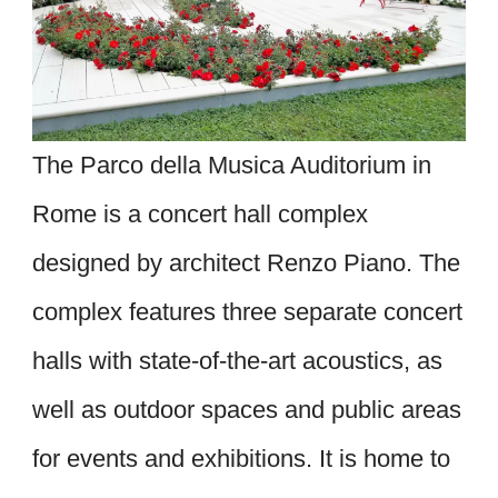
The Parco della Musica Auditorium in
Rome is a concert hall complex
designed by architect Renzo Piano. The
complex features three separate concert
halls with state-of-the-art acoustics, as
well as outdoor spaces and public areas
for events and exhibitions. It is home to