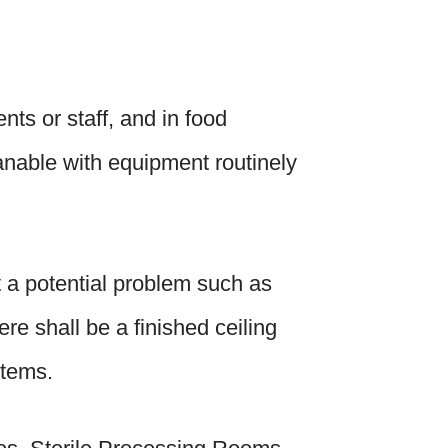
nts or staff, and in food
eanable with equipment routinely
t a potential problem such as
ere shall be a finished ceiling
stems.