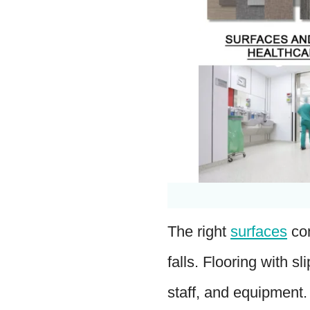
The right
surfaces
con
falls. Flooring with s
staff, and equipment.