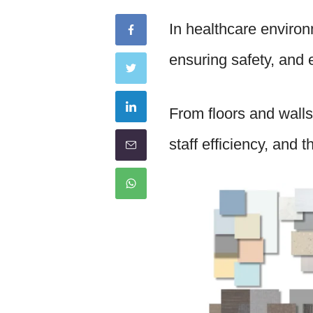
In healthcare environ
ensuring safety, and 
From floors and walls
staff efficiency, and 