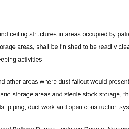
nd ceiling structures in areas occupied by patie
torage areas, shall be finished to be readily cl
eping activities.
nd other areas where dust fallout would presen
 and storage areas and sterile stock storage, th
its, piping, duct work and open construction sy