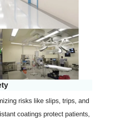
ety
ing risks like slips, trips, and
istant coatings protect patients,