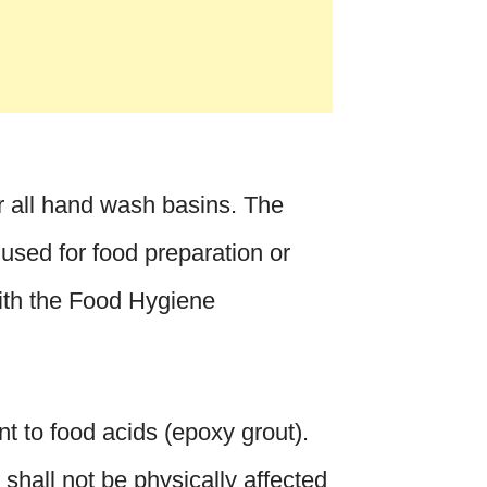
r all hand wash basins. The
 used for food preparation or
ith the Food Hygiene
ant to food acids (epoxy grout).
 shall not be physically affected