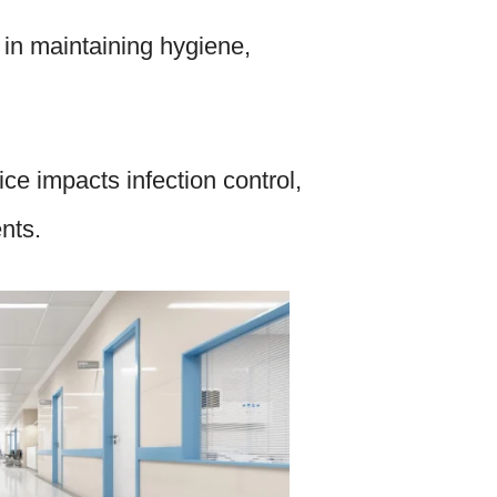
 in maintaining hygiene,
ce impacts infection control,
ents.