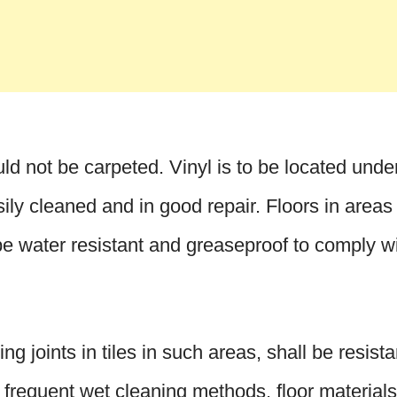
d not be carpeted. Vinyl is to be located unde
sily cleaned and in good repair. Floors in areas
be water resistant and greaseproof to comply w
ing joints in tiles in such areas, shall be resist
o frequent wet cleaning methods, floor materials