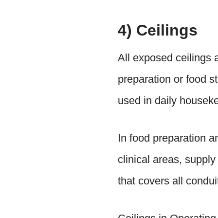
4) Ceilings
All exposed ceilings a
preparation or food s
used in daily houseke
In food preparation a
clinical areas, supply
that covers all condu