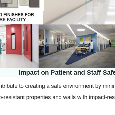
Impact on Patient and Staff Saf
tribute to creating a safe environment by minimiz
lip-resistant properties and walls with impact-res