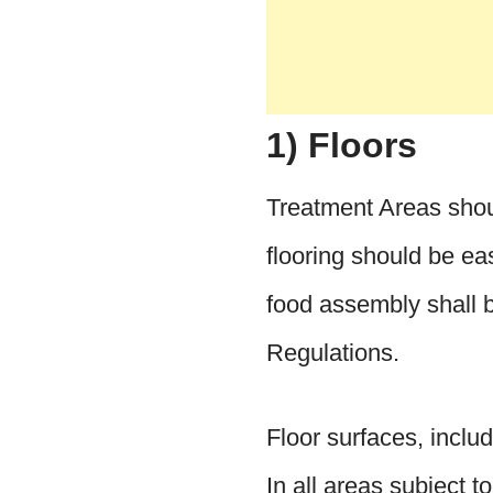
1) Floors
Treatment Areas shoul
flooring should be ea
food assembly shall 
Regulations.
Floor surfaces, includ
In all areas subject t