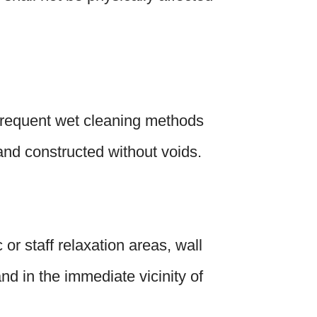
o frequent wet cleaning methods
 and constructed without voids.
or staff relaxation areas, wall
nd in the immediate vicinity of