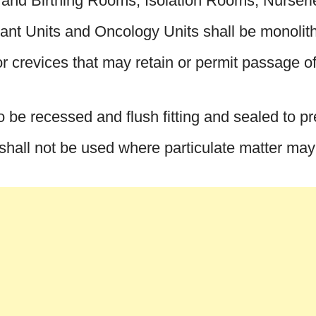
g and Birthing Rooms, Isolation Rooms, Nurseri
t Units and Oncology Units shall be monolithi
or crevices that may retain or permit passage of 
lso be recessed and flush fitting and sealed to p
 shall not be used where particulate matter may i