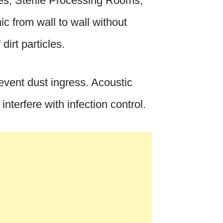
es, Sterile Processing Rooms,
c from wall to wall without
dirt particles.
revent dust ingress. Acoustic
nterfere with infection control.