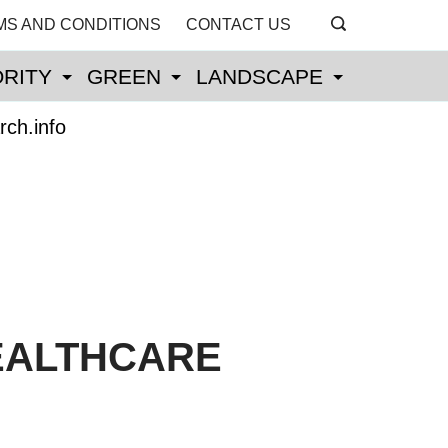
MS AND CONDITIONS
CONTACT US
RITY
GREEN
LANDSCAPE
rch.info
EALTHCARE