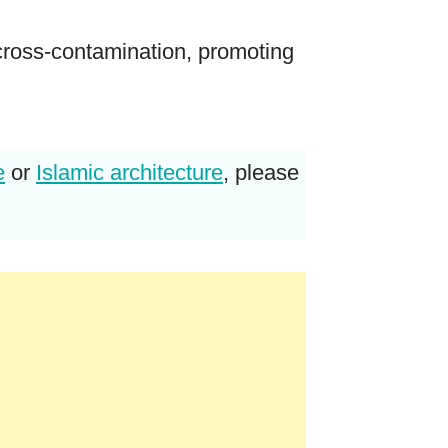
 cross-contamination, promoting
e
or
Islamic architecture
, please