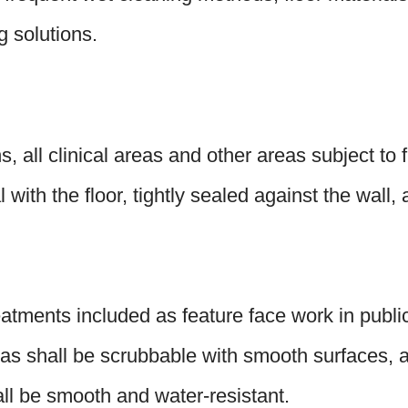
g solutions.
s, all clinical areas and other areas subject t
 with the floor, tightly sealed against the wall,
atments included as feature face work in public 
reas shall be scrubbable with smooth surfaces, a
all be smooth and water-resistant.