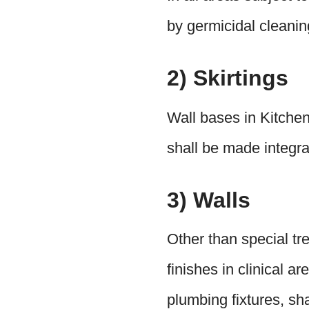
by germicidal cleanin
2) Skirtings
Wall bases in Kitchen
shall be made integral
3) Walls
Other than special tre
finishes in clinical a
plumbing fixtures, sh