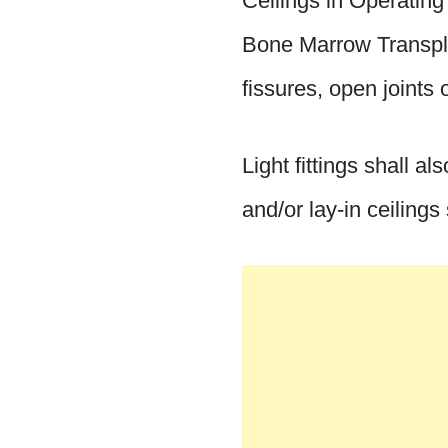
Ceilings in Operatin
Bone Marrow Transplan
fissures, open joints 
Light fittings shall a
and/or lay-in ceilings