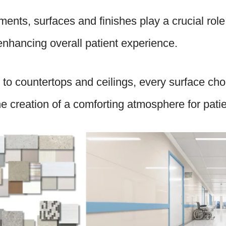
ments, surfaces and finishes play a crucial role
enhancing overall patient experience.
 to countertops and ceilings, every surface choi
the creation of a comforting atmosphere for pati