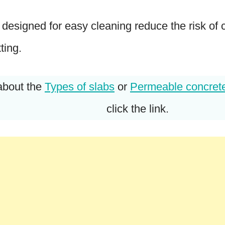
s designed for easy cleaning reduce the risk of
ting.
about the
Types of slabs
or
Permeable concret
click the link.