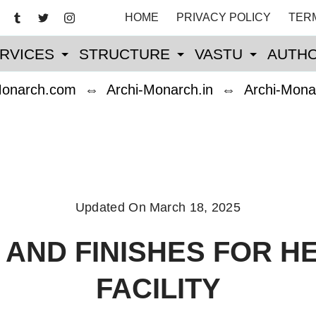
HOME
PRIVACY POLICY
TER
RVICES
STRUCTURE
VASTU
AUTHO
Monarch.com
⇔
Archi-Monarch.in
⇔
Archi-Mona
Updated On
March 18, 2025
 AND FINISHES FOR H
FACILITY