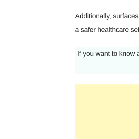
Additionally, surface
a safer healthcare set
If you want to know 