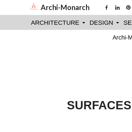
Skip
Archi-Monarch
to
ARCHITECTURE
DESIGN
SE
content
Archi-
SURFACES