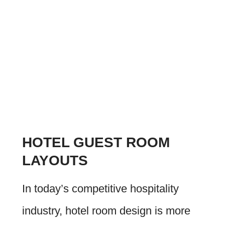
HOTEL GUEST ROOM
LAYOUTS
In today’s competitive hospitality
industry, hotel room design is more