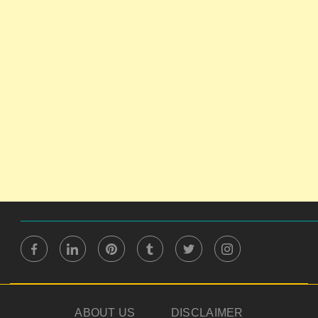
ABOUT US
DISCLAIMER