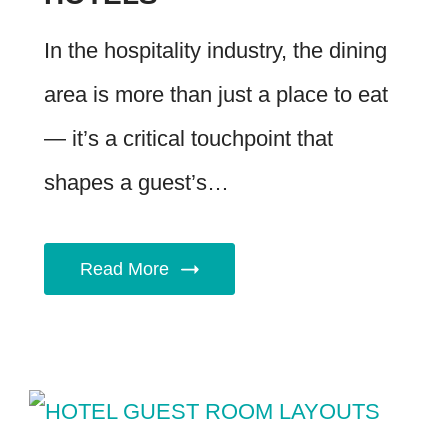
In the hospitality industry, the dining
area is more than just a place to eat
— it’s a critical touchpoint that
shapes a guest’s…
Read More