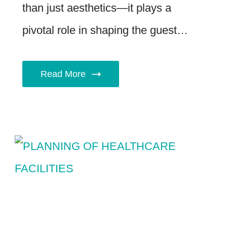
than just aesthetics—it plays a
pivotal role in shaping the guest…
Read More