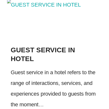
GUEST SERVICE IN
HOTEL
Guest service in a hotel refers to the
range of interactions, services, and
experiences provided to guests from
the moment…