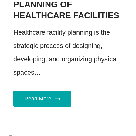
PLANNING OF
HEALTHCARE FACILITIES
Healthcare facility planning is the
strategic process of designing,
developing, and organizing physical
spaces…
Read More