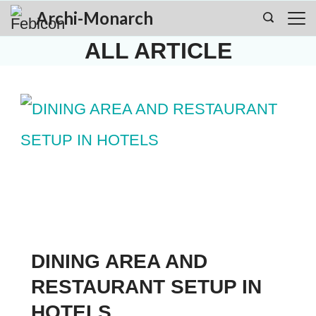
Skip
Archi-Monarch
to
ALL ARTICLE
content
DINING AREA AND
RESTAURANT SETUP IN
HOTELS