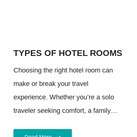
TYPES OF HOTEL ROOMS
Choosing the right hotel room can
make or break your travel
experience. Whether you’re a solo
traveler seeking comfort, a family…
Read More