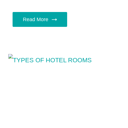
Read More