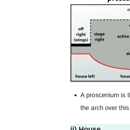
A proscenium is t
the arch over thi
ii) House