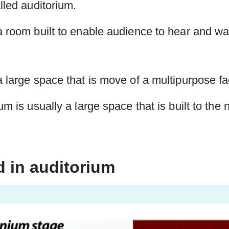
lled auditorium.
a room built to enable audience to hear and w
 large space that is move of a multipurpose faci
um is usually a large space that is built to the
d in auditorium