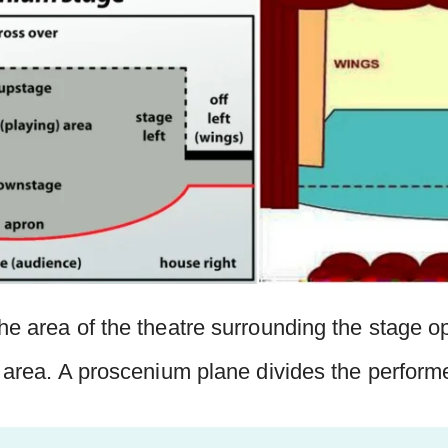
he area of the theatre surrounding the stage o
s area. A proscenium plane divides the perform