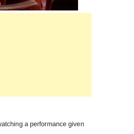
watching a performance given