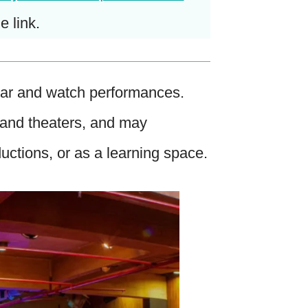
e link.
hear and watch performances.
 and theaters, and may
ductions, or as a learning space.