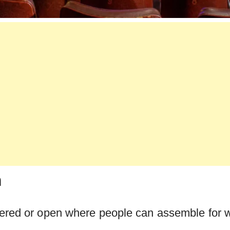
m
ered or open where people can assemble for 