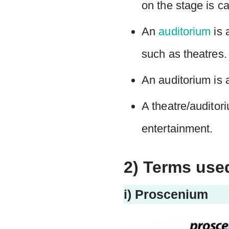
on the stage is ca
An
auditorium
is 
such as theatres.
An auditorium is a
A theatre/auditori
entertainment.
2) Terms use
i) Proscenium