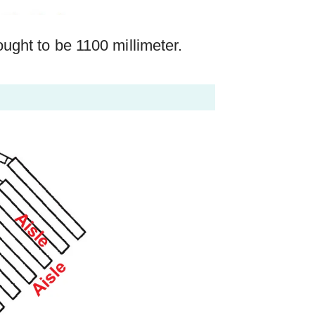
ght to be 1100 millimeter.