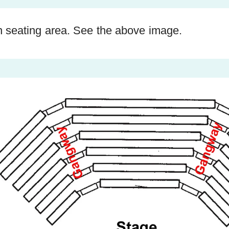
n seating area. See the above image.