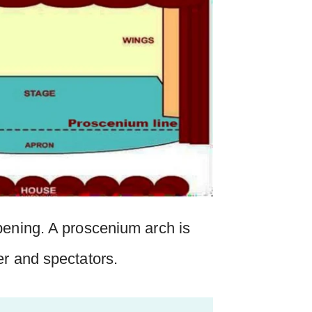
pening. A proscenium arch is
er and spectators.