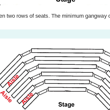
n two rows of seats. The minimum gangway ou