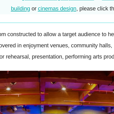
building
or
cinemas design
, please click th
om constructed to allow a target audience to 
covered in enjoyment venues, community halls,
for rehearsal, presentation, performing arts pro