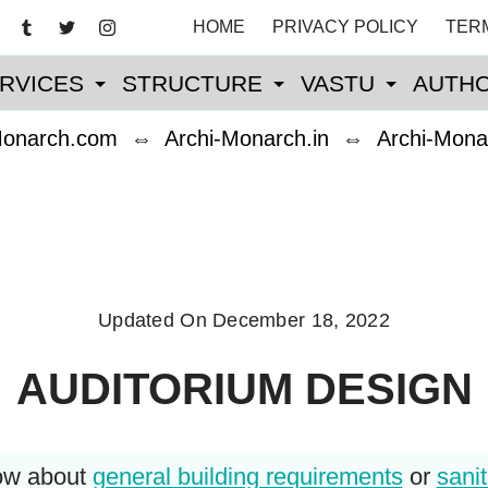
HOME
PRIVACY POLICY
TER
RVICES
STRUCTURE
VASTU
AUTHO
Monarch.com
⇔
Archi-Monarch.in
⇔
Archi-Mona
Updated On
December 18, 2022
AUDITORIUM DESIGN
now about
general building requirements
or
sanit