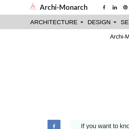
Skip
Archi-Monarch
to
ARCHITECTURE
DESIGN
SE
content
Archi-
If you want to k