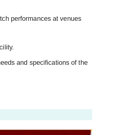
atch performances at venues
lity.
 needs and specifications of the