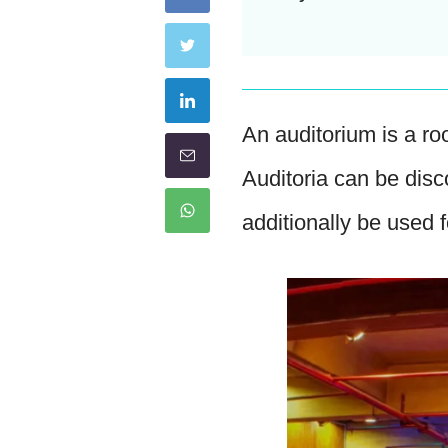
An auditorium is a ro
Auditoria can be dis
additionally be used 