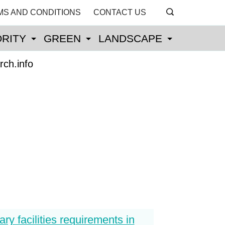
MS AND CONDITIONS
CONTACT US
RITY
GREEN
LANDSCAPE
rch.info
ary facilities requirements in