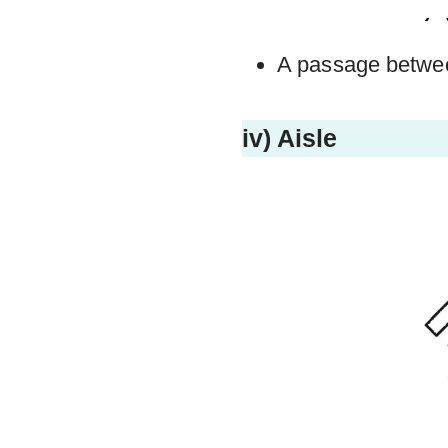
A passage betwee
iv) Aisle