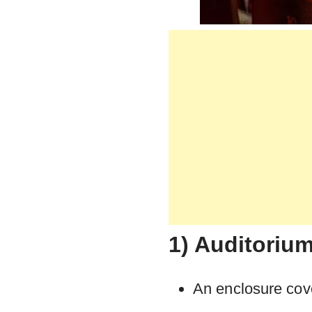
1) Auditoriu
An enclosure cov