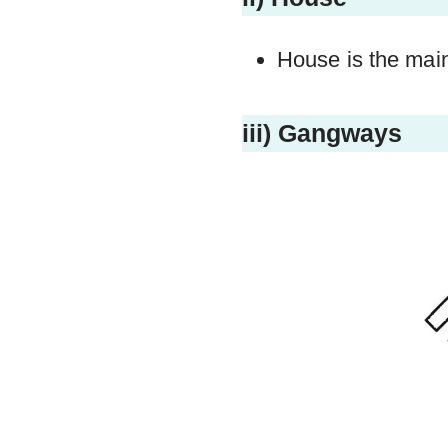
House is the mai
iii) Gangways