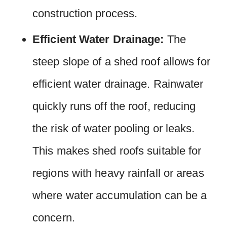
construction process.
Efficient Water Drainage:
The
steep slope of a shed roof allows for
efficient water drainage. Rainwater
quickly runs off the roof, reducing
the risk of water pooling or leaks.
This makes shed roofs suitable for
regions with heavy rainfall or areas
where water accumulation can be a
concern.