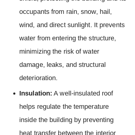
occupants from rain, snow, hail,
wind, and direct sunlight. It prevents
water from entering the structure,
minimizing the risk of water
damage, leaks, and structural
deterioration.
Insulation:
A well-insulated roof
helps regulate the temperature
inside the building by preventing
heat transfer between the interior