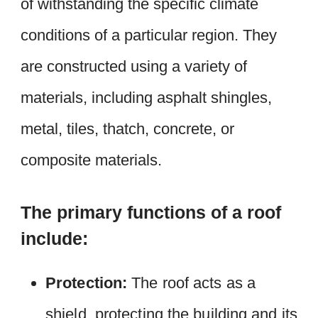
of withstanding the specific climate
conditions of a particular region. They
are constructed using a variety of
materials, including asphalt shingles,
metal, tiles, thatch, concrete, or
composite materials.
The primary functions of a roof
include:
Protection:
The roof acts as a
shield, protecting the building and its