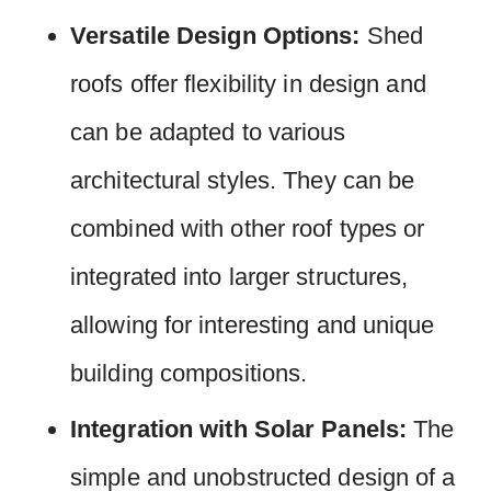
Versatile Design Options:
Shed
roofs offer flexibility in design and
can be adapted to various
architectural styles. They can be
combined with other roof types or
integrated into larger structures,
allowing for interesting and unique
building compositions.
Integration with Solar Panels:
The
simple and unobstructed design of a