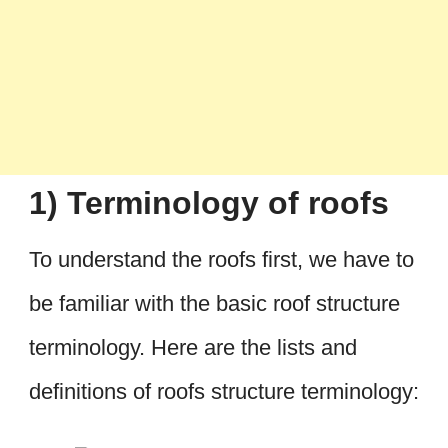
1) Terminology of roofs
To understand the roofs first, we have to
be familiar with the basic roof structure
terminology. Here are the lists and
definitions of roofs structure terminology: