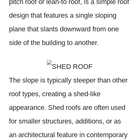
pitch roof or lean-to roof, is a simple roof
design that features a single sloping
plane that slants downward from one
side of the building to another.
The slope is typically steeper than other
roof types, creating a shed-like
appearance. Shed roofs are often used
for smaller structures, additions, or as
an architectural feature in contemporary