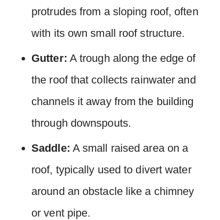
protrudes from a sloping roof, often
with its own small roof structure.
Gutter:
A trough along the edge of
the roof that collects rainwater and
channels it away from the building
through downspouts.
Saddle:
A small raised area on a
roof, typically used to divert water
around an obstacle like a chimney
or vent pipe.