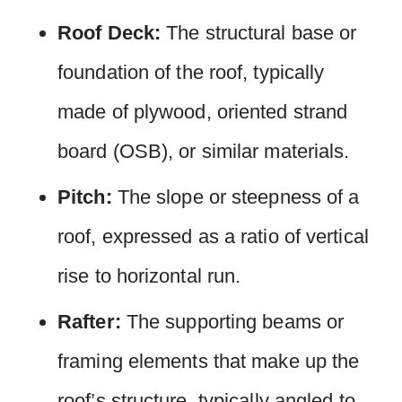
Roof Deck:
The structural base or
foundation of the roof, typically
made of plywood, oriented strand
board (OSB), or similar materials.
Pitch:
The slope or steepness of a
roof, expressed as a ratio of vertical
rise to horizontal run.
Rafter:
The supporting beams or
framing elements that make up the
roof’s structure, typically angled to