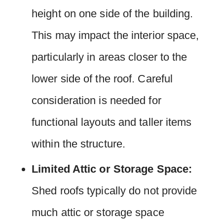
height on one side of the building.
This may impact the interior space,
particularly in areas closer to the
lower side of the roof. Careful
consideration is needed for
functional layouts and taller items
within the structure.
Limited Attic or Storage Space:
Shed roofs typically do not provide
much attic or storage space