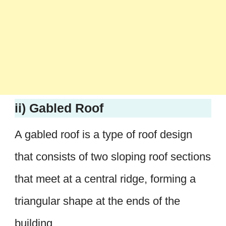
ii) Gabled Roof
A gabled roof is a type of roof design
that consists of two sloping roof sections
that meet at a central ridge, forming a
triangular shape at the ends of the
building.