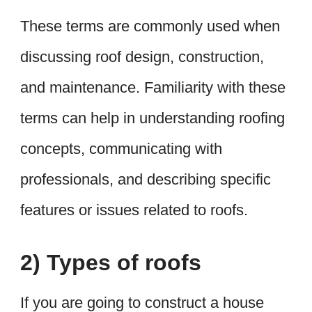
These terms are commonly used when
discussing roof design, construction,
and maintenance. Familiarity with these
terms can help in understanding roofing
concepts, communicating with
professionals, and describing specific
features or issues related to roofs.
2) Types of roofs
If you are going to construct a house