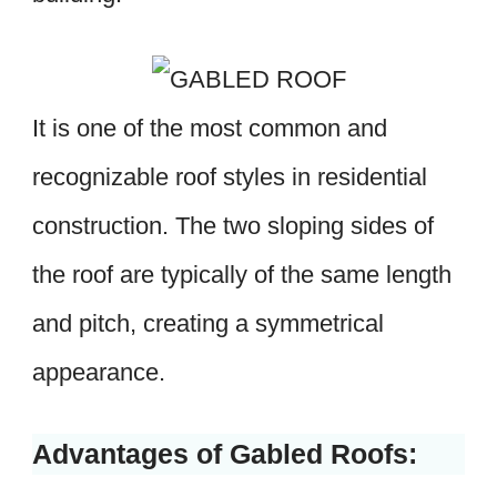
It is one of the most common and
recognizable roof styles in residential
construction. The two sloping sides of
the roof are typically of the same length
and pitch, creating a symmetrical
appearance.
Advantages of Gabled Roofs: