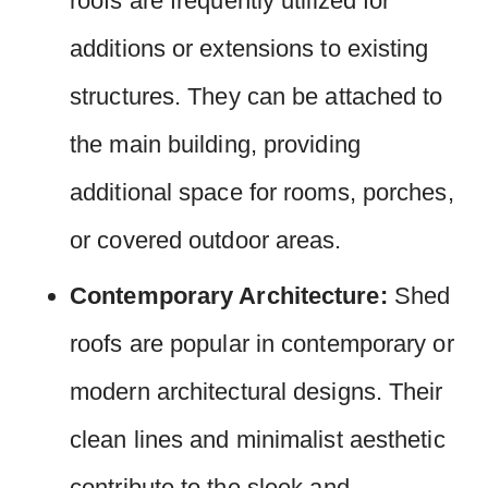
roofs are frequently utilized for
additions or extensions to existing
structures. They can be attached to
the main building, providing
additional space for rooms, porches,
or covered outdoor areas.
Contemporary Architecture:
Shed
roofs are popular in contemporary or
modern architectural designs. Their
clean lines and minimalist aesthetic
contribute to the sleek and