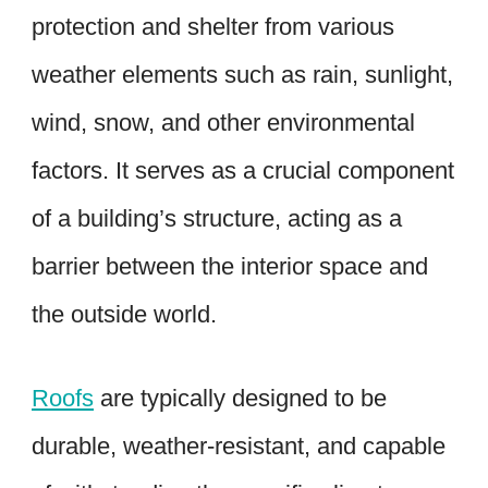
protection and shelter from various
weather elements such as rain, sunlight,
wind, snow, and other environmental
factors. It serves as a crucial component
of a building’s structure, acting as a
barrier between the interior space and
the outside world.
Roofs
are typically designed to be
durable, weather-resistant, and capable