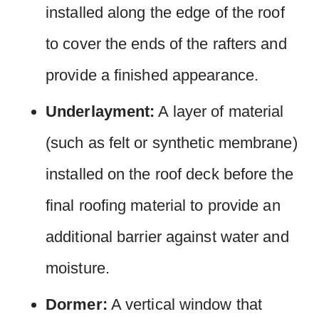
installed along the edge of the roof
to cover the ends of the rafters and
provide a finished appearance.
Underlayment:
A layer of material
(such as felt or synthetic membrane)
installed on the roof deck before the
final roofing material to provide an
additional barrier against water and
moisture.
Dormer:
A vertical window that