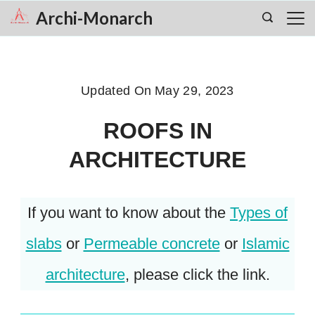
Skip
Archi-Monarch
to
content
Updated On
May 29, 2023
ROOFS IN
ARCHITECTURE
If you want to know about the
Types of
slabs
or
Permeable concrete
or
Islamic
architecture
, please click the link.