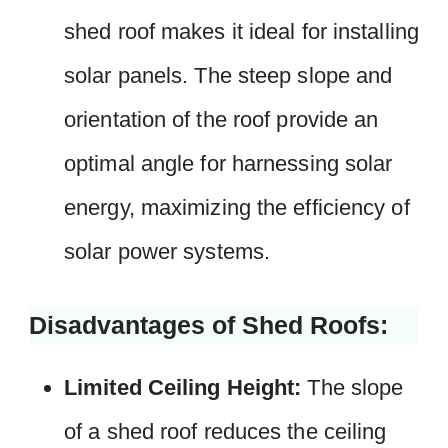
shed roof makes it ideal for installing
solar panels. The steep slope and
orientation of the roof provide an
optimal angle for harnessing solar
energy, maximizing the efficiency of
solar power systems.
Disadvantages of Shed Roofs:
Limited Ceiling Height:
The slope
of a shed roof reduces the ceiling