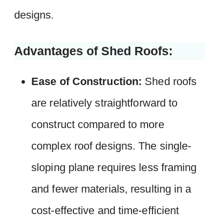
designs.
Advantages of Shed Roofs:
Ease of Construction:
Shed roofs
are relatively straightforward to
construct compared to more
complex roof designs. The single-
sloping plane requires less framing
and fewer materials, resulting in a
cost-effective and time-efficient