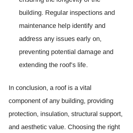
building. Regular inspections and
maintenance help identify and
address any issues early on,
preventing potential damage and
extending the roof’s life.
In conclusion, a roof is a vital
component of any building, providing
protection, insulation, structural support,
and aesthetic value. Choosing the right