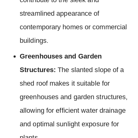
streamlined appearance of
contemporary homes or commercial
buildings.
Greenhouses and Garden
Structures:
The slanted slope of a
shed roof makes it suitable for
greenhouses and garden structures,
allowing for efficient water drainage
and optimal sunlight exposure for
plants.