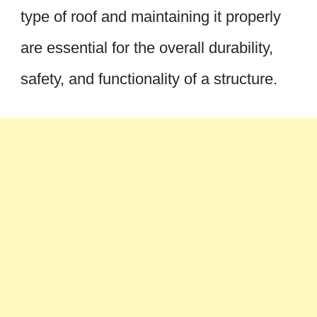
type of roof and maintaining it properly
are essential for the overall durability,
safety, and functionality of a structure.