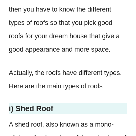
then you have to know the different
types of roofs so that you pick good
roofs for your dream house that give a
good appearance and more space.
Actually, the roofs have different types.
Here are the main types of roofs:
i) Shed Roof
A shed roof, also known as a mono-