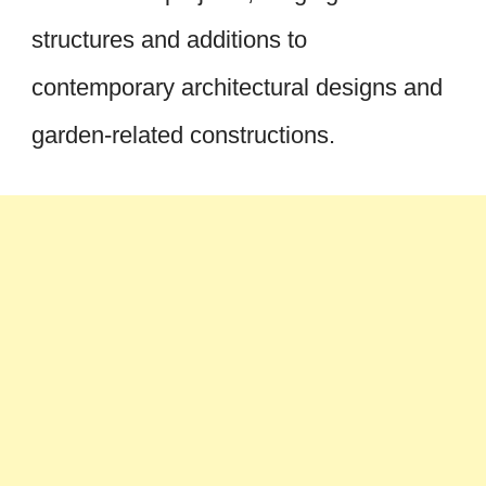
structures and additions to
contemporary architectural designs and
garden-related constructions.