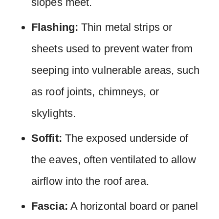
slopes meet.
Flashing:
Thin metal strips or
sheets used to prevent water from
seeping into vulnerable areas, such
as roof joints, chimneys, or
skylights.
Soffit:
The exposed underside of
the eaves, often ventilated to allow
airflow into the roof area.
Fascia:
A horizontal board or panel