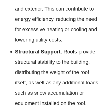
and exterior. This can contribute to
energy efficiency, reducing the need
for excessive heating or cooling and
lowering utility costs.
Structural Support:
Roofs provide
structural stability to the building,
distributing the weight of the roof
itself, as well as any additional loads
such as snow accumulation or
equipment installed on the roof.