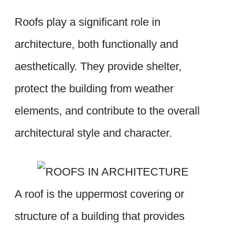
Roofs play a significant role in
architecture, both functionally and
aesthetically. They provide shelter,
protect the building from weather
elements, and contribute to the overall
architectural style and character.
A roof is the uppermost covering or
structure of a building that provides