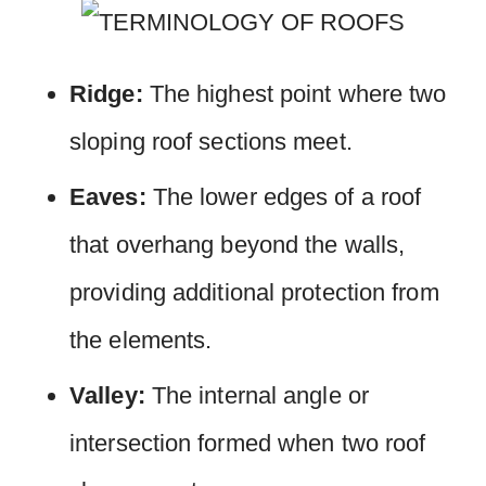
Ridge:
The highest point where two
sloping roof sections meet.
Eaves:
The lower edges of a roof
that overhang beyond the walls,
providing additional protection from
the elements.
Valley:
The internal angle or
intersection formed when two roof