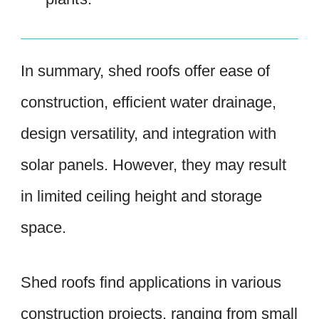
In summary, shed roofs offer ease of
construction, efficient water drainage,
design versatility, and integration with
solar panels. However, they may result
in limited ceiling height and storage
space.
Shed roofs find applications in various
construction projects, ranging from small