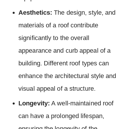
Aesthetics:
The design, style, and
materials of a roof contribute
significantly to the overall
appearance and curb appeal of a
building. Different roof types can
enhance the architectural style and
visual appeal of a structure.
Longevity:
A well-maintained roof
can have a prolonged lifespan,
ensuring the longevity of the