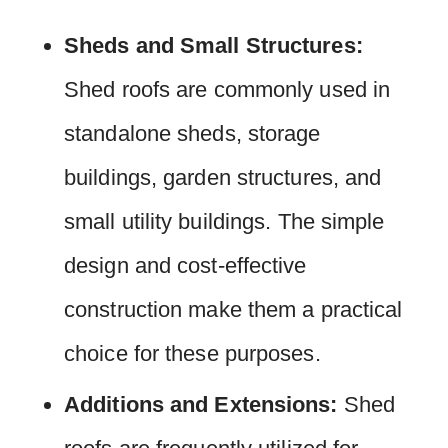
Sheds and Small Structures:
Shed roofs are commonly used in
standalone sheds, storage
buildings, garden structures, and
small utility buildings. The simple
design and cost-effective
construction make them a practical
choice for these purposes.
Additions and Extensions:
Shed