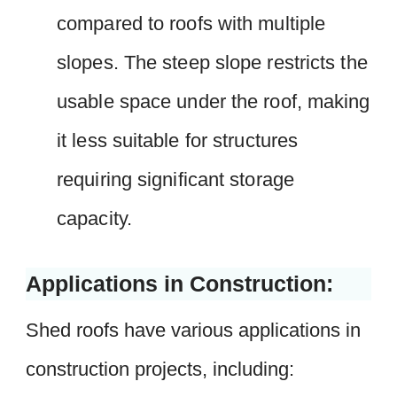
compared to roofs with multiple
slopes. The steep slope restricts the
usable space under the roof, making
it less suitable for structures
requiring significant storage
capacity.
Applications in Construction:
Shed roofs have various applications in
construction projects, including: