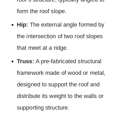
form the roof slope.
Hip:
The external angle formed by
the intersection of two roof slopes
that meet at a ridge.
Truss:
A pre-fabricated structural
framework made of wood or metal,
designed to support the roof and
distribute its weight to the walls or
supporting structure.