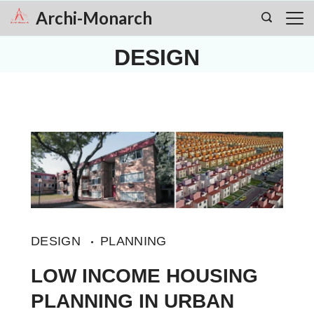
Skip
Archi-Monarch
to
DESIGN
content
DESIGN
PLANNING
LOW INCOME HOUSING
PLANNING IN URBAN