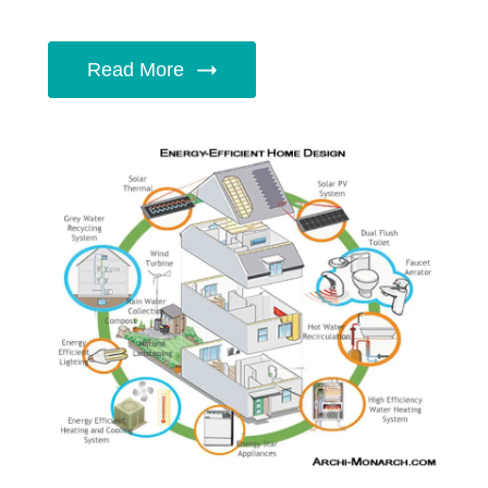
Read More