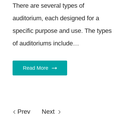
There are several types of
auditorium, each designed for a
specific purpose and use. The types
of auditoriums include…
Read More
Prev
Next