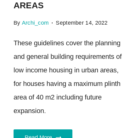
AREAS
By
Archi_com
September 14, 2022
These guidelines cover the planning
and general building requirements of
low income housing in urban areas,
for houses having a maximum plinth
area of 40 m2 including future
expansion.
Read More