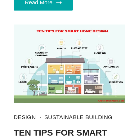
Read More
DESIGN
SUSTAINABLE BUILDING
TEN TIPS FOR SMART