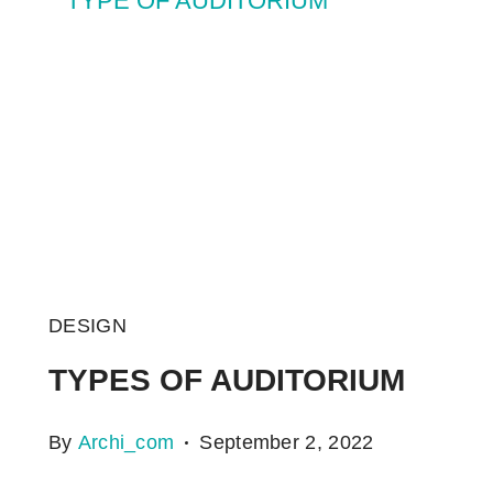
DESIGN
TYPES OF AUDITORIUM
By
Archi_com
September 2, 2022