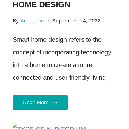
HOME DESIGN
By
Archi_com
September 14, 2022
Smart home design refers to the
concept of incorporating technology
into a home to create a more
connected and user-friendly living…
Read More