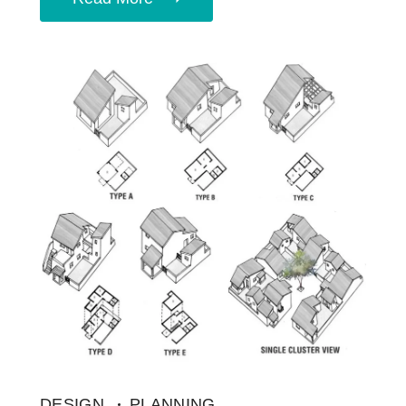
DESIGN
PLANNING