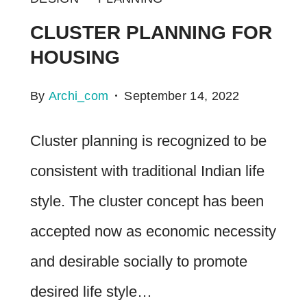
CLUSTER PLANNING FOR
HOUSING
By
Archi_com
September 14, 2022
Cluster planning is recognized to be
consistent with traditional Indian life
style. The cluster concept has been
accepted now as economic necessity
and desirable socially to promote
desired life style…