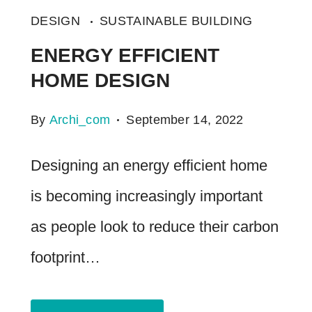
DESIGN
SUSTAINABLE BUILDING
ENERGY EFFICIENT
HOME DESIGN
By
Archi_com
September 14, 2022
Designing an energy efficient home
is becoming increasingly important
as people look to reduce their carbon
footprint…