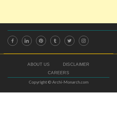
ABOUT US
DISCLAIMER
CAREERS
Copyright © Archi-Monarch.com