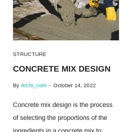
STRUCTURE
CONCRETE MIX DESIGN
By
Archi_com
October 14, 2022
Concrete mix design is the process
of selecting the proportions of the
ingredients in a concrete mix to