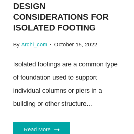
DESIGN
CONSIDERATIONS FOR
ISOLATED FOOTING
By
Archi_com
October 15, 2022
Isolated footings are a common type
of foundation used to support
individual columns or piers in a
building or other structure…
Read More