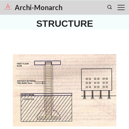
Skip
Archi-Monarch
to
STRUCTURE
content