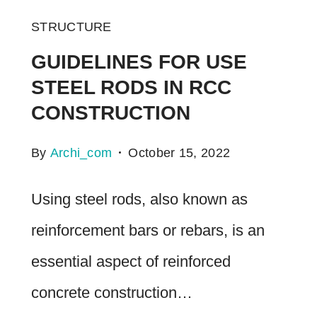
STRUCTURE
GUIDELINES FOR USE
STEEL RODS IN RCC
CONSTRUCTION
By
Archi_com
October 15, 2022
Using steel rods, also known as
reinforcement bars or rebars, is an
essential aspect of reinforced
concrete construction…