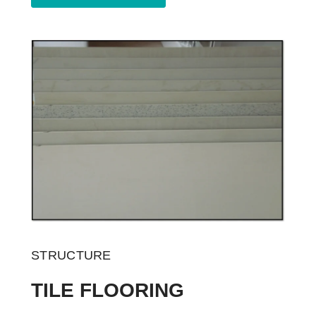
STRUCTURE
TILE FLOORING