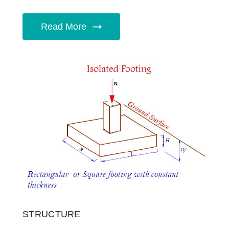
Read More
STRUCTURE