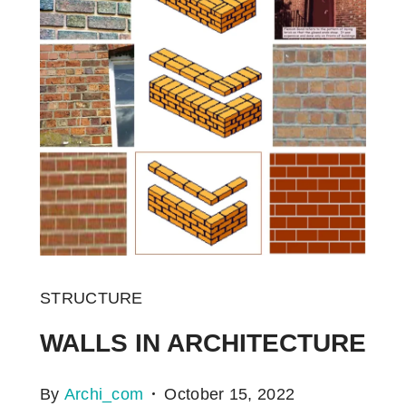
STRUCTURE
WALLS IN ARCHITECTURE
By
Archi_com
October 15, 2022