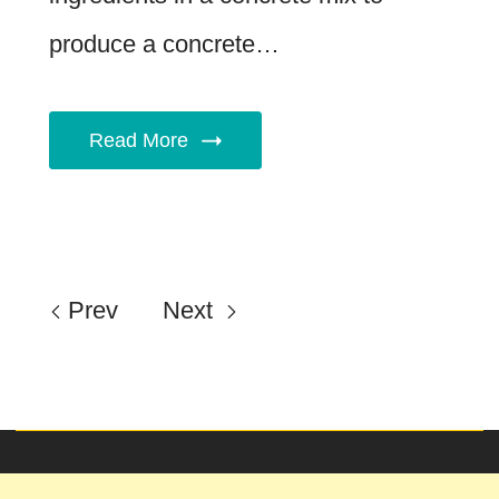
produce a concrete…
Read More
Prev
Next