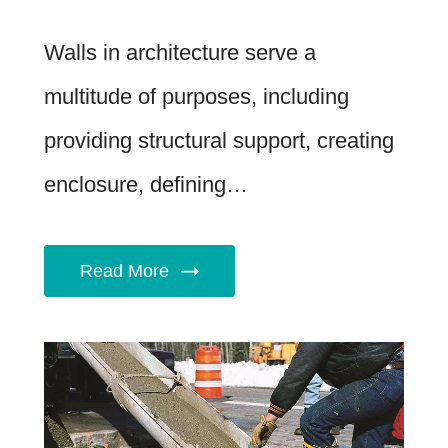
Walls in architecture serve a
multitude of purposes, including
providing structural support, creating
enclosure, defining…
Read More