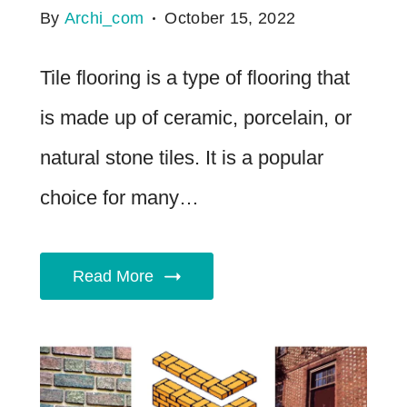
By
Archi_com
October 15, 2022
Tile flooring is a type of flooring that
is made up of ceramic, porcelain, or
natural stone tiles. It is a popular
choice for many…
Read More