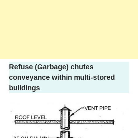
Refuse (Garbage) chutes
conveyance within multi-stored
buildings