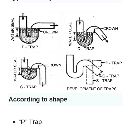
According to shape
“P” Trap