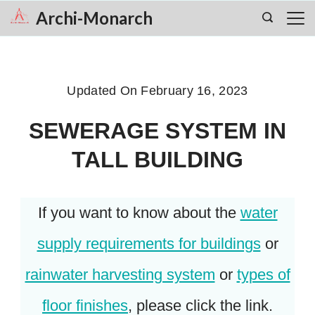
Skip
Archi-Monarch
to
content
Updated On
February 16, 2023
SEWERAGE SYSTEM IN
TALL BUILDING
If you want to know about the
water
supply requirements for buildings
or
rainwater harvesting system
or
types of
floor finishes
, please click the link.