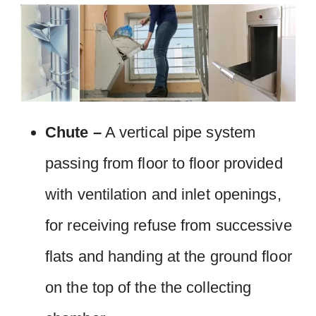
Chute –
A vertical pipe system
passing from floor to floor provided
with ventilation and inlet openings,
for receiving refuse from successive
flats and handing at the ground floor
on the top of the the collecting