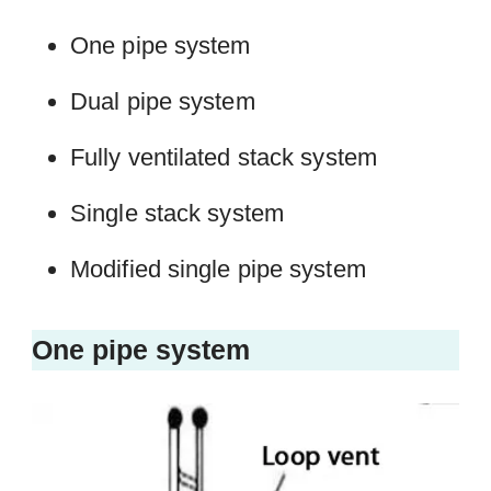
One pipe system
Dual pipe system
Fully ventilated stack system
Single stack system
Modified single pipe system
One pipe system