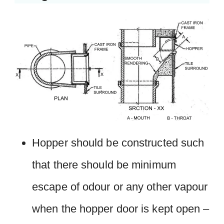
Hopper should be constructed such
that there should be minimum
escape of odour or any other vapour
when the hopper door is kept open –