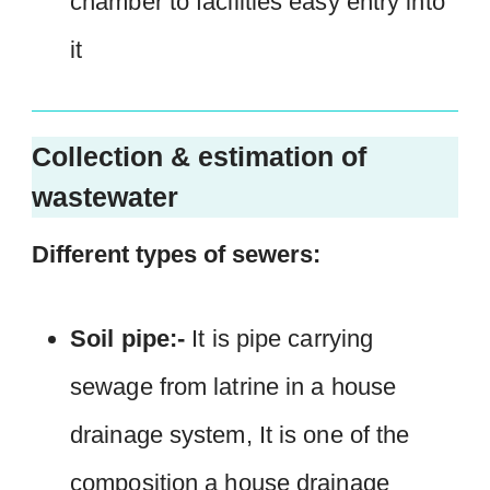
chamber to facilities easy entry into
it
Collection & estimation of
wastewater
Different types of sewers:
Soil pipe:-
It is pipe carrying
sewage from latrine in a house
drainage system, It is one of the
composition a house drainage