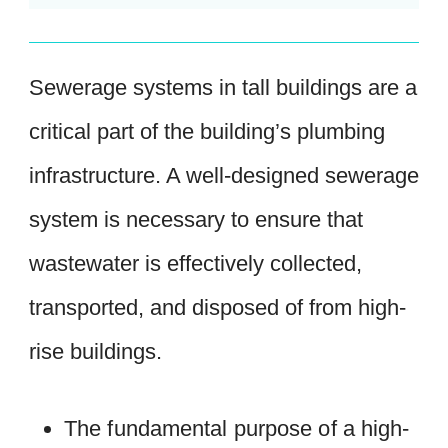
Sewerage systems in tall buildings are a
critical part of the building’s plumbing
infrastructure. A well-designed sewerage
system is necessary to ensure that
wastewater is effectively collected,
transported, and disposed of from high-
rise buildings.
The fundamental purpose of a high-