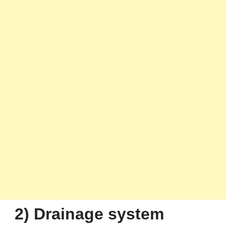
2) Drainage system