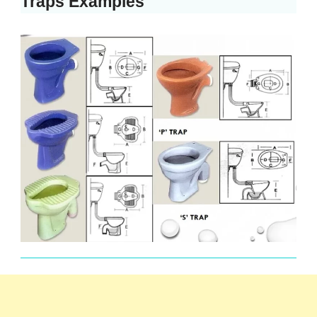
Traps Examples