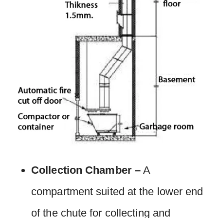
Collection Chamber –
A
compartment suited at the lower end
of the chute for collecting and