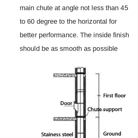
main chute at angle not less than 45
to 60 degree to the horizontal for
better performance. The inside finish
should be as smooth as possible