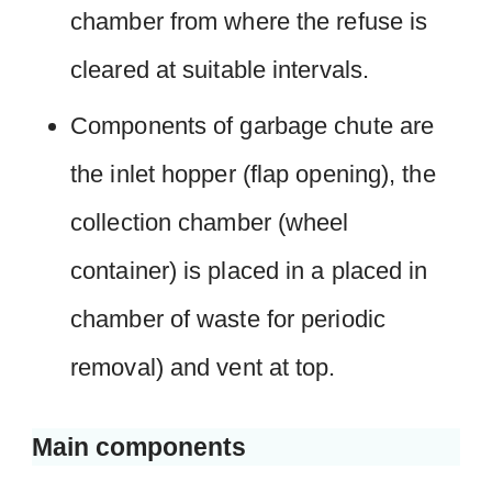
chamber from where the refuse is
cleared at suitable intervals.
Components of garbage chute are
the inlet hopper (flap opening), the
collection chamber (wheel
container) is placed in a placed in
chamber of waste for periodic
removal) and vent at top.
Main components