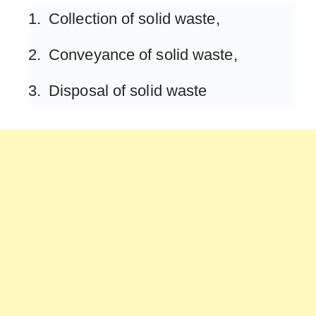
Collection of solid waste,
Conveyance of solid waste,
Disposal of solid waste