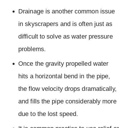
Drainage is another common issue
in skyscrapers and is often just as
difficult to solve as water pressure
problems.
Once the gravity propelled water
hits a horizontal bend in the pipe,
the flow velocity drops dramatically,
and fills the pipe considerably more
due to the lost speed.