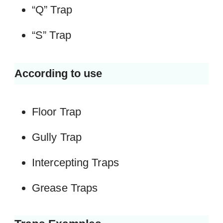
“Q” Trap
“S” Trap
According to use
Floor Trap
Gully Trap
Intercepting Traps
Grease Traps