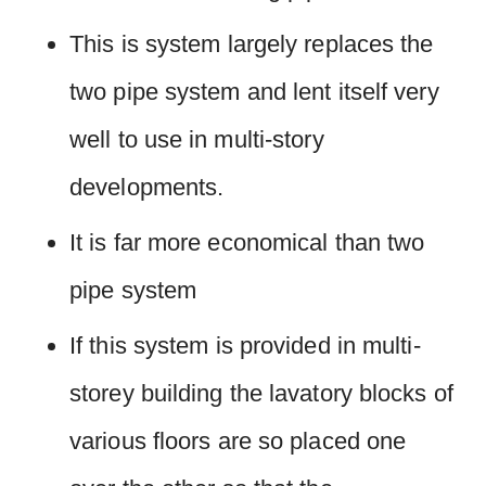
This is system largely replaces the
two pipe system and lent itself very
well to use in multi-story
developments.
It is far more economical than two
pipe system
If this system is provided in multi-
storey building the lavatory blocks of
various floors are so placed one