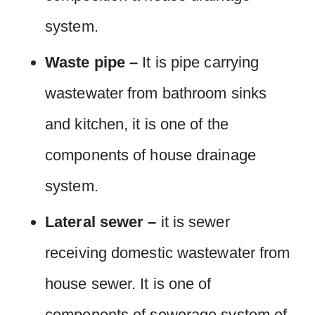
system.
Waste pipe –
It is pipe carrying
wastewater from bathroom sinks
and kitchen, it is one of the
components of house drainage
system.
Lateral sewer –
it is sewer
receiving domestic wastewater from
house sewer. It is one of
components of sewerage system of