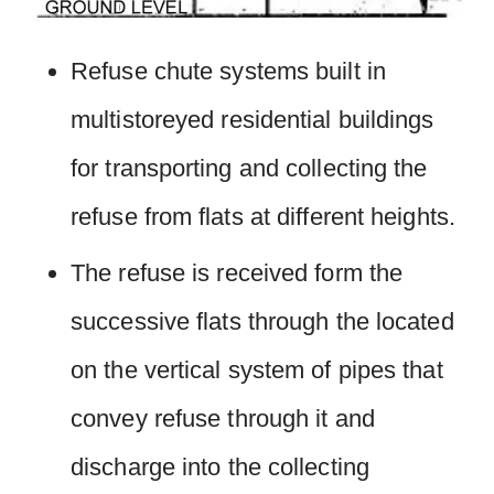
Refuse chute systems built in
multistoreyed residential buildings
for transporting and collecting the
refuse from flats at different heights.
The refuse is received form the
successive flats through the located
on the vertical system of pipes that
convey refuse through it and
discharge into the collecting