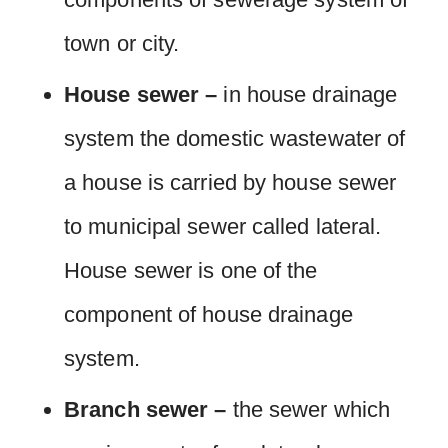
town or city.
House sewer –
in house drainage
system the domestic wastewater of
a house is carried by house sewer
to municipal sewer called lateral.
House sewer is one of the
component of house drainage
system.
Branch sewer –
the sewer which