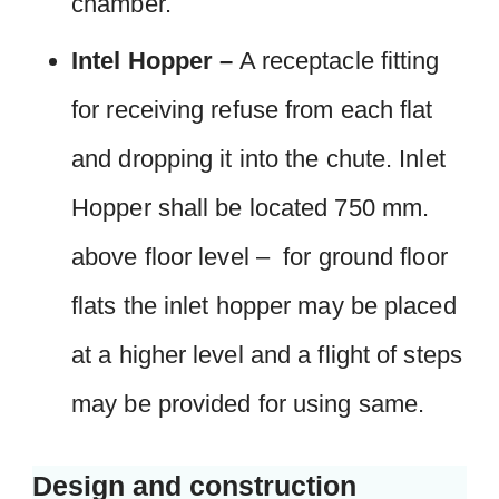
chamber.
Intel Hopper –
A receptacle fitting
for receiving refuse from each flat
and dropping it into the chute. Inlet
Hopper shall be located 750 mm.
above floor level – for ground floor
flats the inlet hopper may be placed
at a higher level and a flight of steps
may be provided for using same.
Design and construction