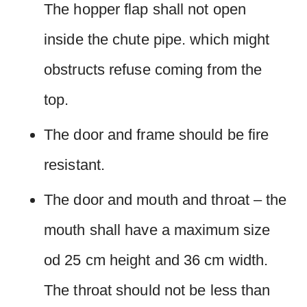
The hopper flap shall not open
inside the chute pipe. which might
obstructs refuse coming from the
top.
The door and frame should be fire
resistant.
The door and mouth and throat – the
mouth shall have a maximum size
od 25 cm height and 36 cm width.
The throat should not be less than