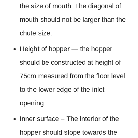
the size of mouth. The diagonal of
mouth should not be larger than the
chute size.
Height of hopper — the hopper
should be constructed at height of
75cm measured from the floor level
to the lower edge of the inlet
opening.
Inner surface – The interior of the
hopper should slope towards the