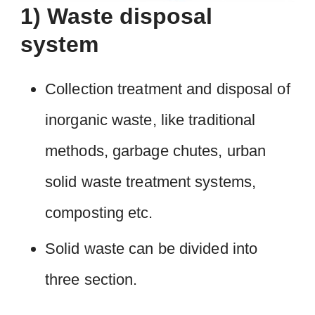
1) Waste disposal
system
Collection treatment and disposal of
inorganic waste, like traditional
methods, garbage chutes, urban
solid waste treatment systems,
composting etc.
Solid waste can be divided into
three section.