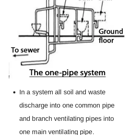
In a system all soil and waste
discharge into one common pipe
and branch ventilating pipes into
one main ventilating pipe.