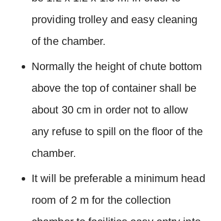
providing trolley and easy cleaning
of the chamber.
Normally the height of chute bottom
above the top of container shall be
about 30 cm in order not to allow
any refuse to spill on the floor of the
chamber.
It will be preferable a minimum head
room of 2 m for the collection