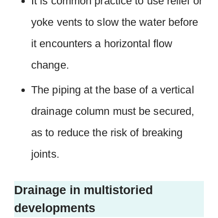
It is common practice to use relief or
yoke vents to slow the water before
it encounters a horizontal flow
change.
The piping at the base of a vertical
drainage column must be secured,
as to reduce the risk of breaking
joints.
Drainage in multistoried
developments