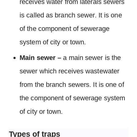
receives water from laterals sewers
is called as branch sewer. It is one
of the component of sewerage
system of city or town.
Main sewer –
a main sewer is the
sewer which receives wastewater
from the branch sewers. It is one of
the component of sewerage system
of city or town.
Types of traps