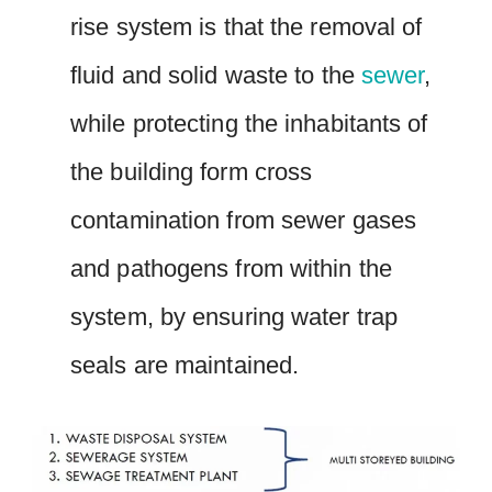
rise system is that the removal of
fluid and solid waste to the
sewer
,
while protecting the inhabitants of
the building form cross
contamination from sewer gases
and pathogens from within the
system, by ensuring water trap
seals are maintained.