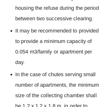
housing the refuse during the period
between two successive clearing.
It may be recommended to provided
to provide a minimum capacity of
0.054 m3/family or apartment per
day.
In the case of chutes serving small
number of apartments, the minimum
size of the collecting chamber shall
be 1.2 x 1.2 x 1.8 m. in order to