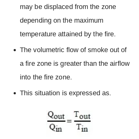
may be displaced from the zone
depending on the maximum
temperature attained by the fire.
The volumetric flow of smoke out of
a fire zone is greater than the airflow
into the fire zone.
This situation is expressed as.