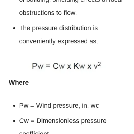
obstructions to flow.
The pressure distribution is
conveniently expressed as.
Where
Pw = Wind pressure, in. wc
Cw = Dimensionless pressure
coefficient