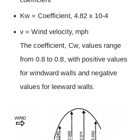
Kw = Coefficient, 4.82 x 10-4
v = Wind velocity, mph
The coefficient, Cw, values range
from 0.8 to 0.8, with positive values
for windward walls and negative
values for leeward walls.