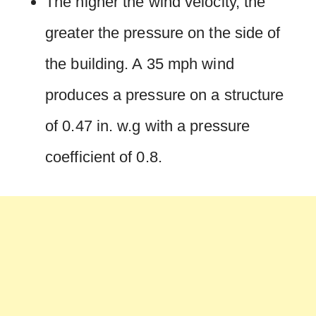
The higher the wind velocity, the
greater the pressure on the side of
the building. A 35 mph wind
produces a pressure on a structure
of 0.47 in. w.g with a pressure
coefficient of 0.8.