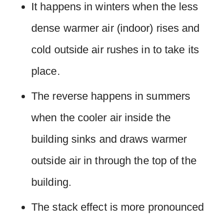
It happens in winters when the less
dense warmer air (indoor) rises and
cold outside air rushes in to take its
place.
The reverse happens in summers
when the cooler air inside the
building sinks and draws warmer
outside air in through the top of the
building.
The stack effect is more pronounced