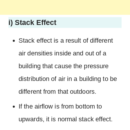
i) Stack Effect
Stack effect is a result of different
air densities inside and out of a
building that cause the pressure
distribution of air in a building to be
different from that outdoors.
If the airflow is from bottom to
upwards, it is normal stack effect.