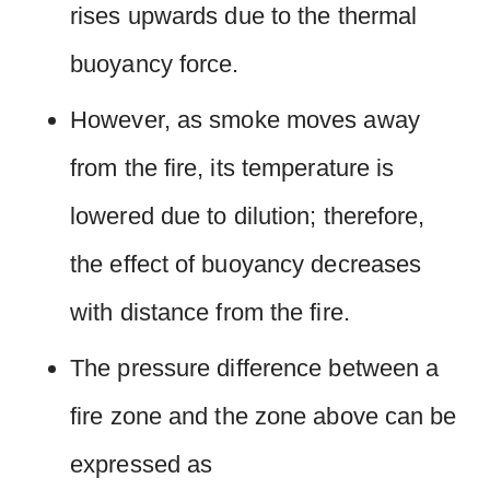
rises upwards due to the thermal
buoyancy force.
However, as smoke moves away
from the fire, its temperature is
lowered due to dilution; therefore,
the effect of buoyancy decreases
with distance from the fire.
The pressure difference between a
fire zone and the zone above can be
expressed as