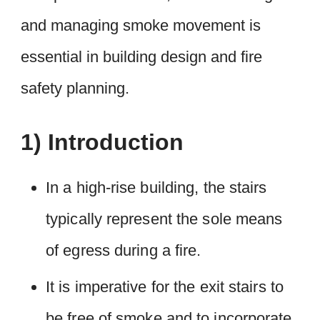
and managing smoke movement is
essential in building design and fire
safety planning.
1) Introduction
In a high-rise building, the stairs
typically represent the sole means
of egress during a fire.
It is imperative for the exit stairs to
be free of smoke and to incorporate