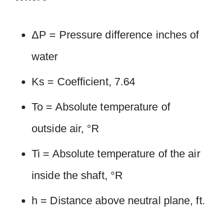
ΔP = Pressure difference inches of
water
Ks = Coefficient, 7.64
To = Absolute temperature of
outside air, °R
Ti = Absolute temperature of the air
inside the shaft, °R
h = Distance above neutral plane, ft.