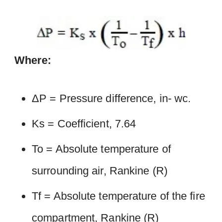
Where:
ΔP = Pressure difference, in- wc.
Ks = Coefficient, 7.64
To = Absolute temperature of
surrounding air, Rankine (R)
Tf = Absolute temperature of the fire
compartment, Rankine (R)