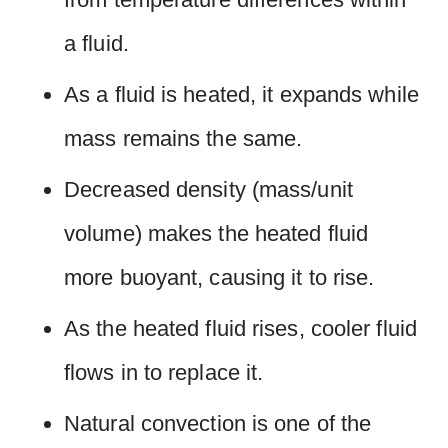
a fluid.
As a fluid is heated, it expands while
mass remains the same.
Decreased density (mass/unit
volume) makes the heated fluid
more buoyant, causing it to rise.
As the heated fluid rises, cooler fluid
flows in to replace it.
Natural convection is one of the