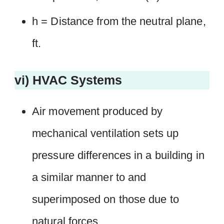
h = Distance from the neutral plane,
ft.
vi) HVAC Systems
Air movement produced by
mechanical ventilation sets up
pressure differences in a building in
a similar manner to and
superimposed on those due to
natural forces.