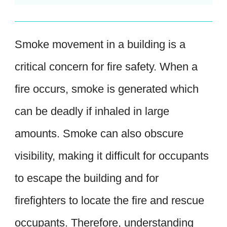
Smoke movement in a building is a
critical concern for fire safety. When a
fire occurs, smoke is generated which
can be deadly if inhaled in large
amounts. Smoke can also obscure
visibility, making it difficult for occupants
to escape the building and for
firefighters to locate the fire and rescue
occupants. Therefore, understanding