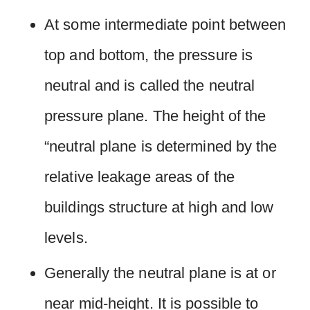
At some intermediate point between
top and bottom, the pressure is
neutral and is called the neutral
pressure plane. The height of the
“neutral plane is determined by the
relative leakage areas of the
buildings structure at high and low
levels.
Generally the neutral plane is at or
near mid-height. It is possible to