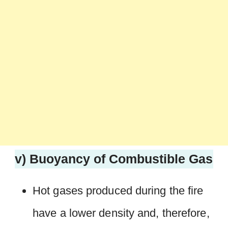
v) Buoyancy of Combustible Gas
Hot gases produced during the fire
have a lower density and, therefore,