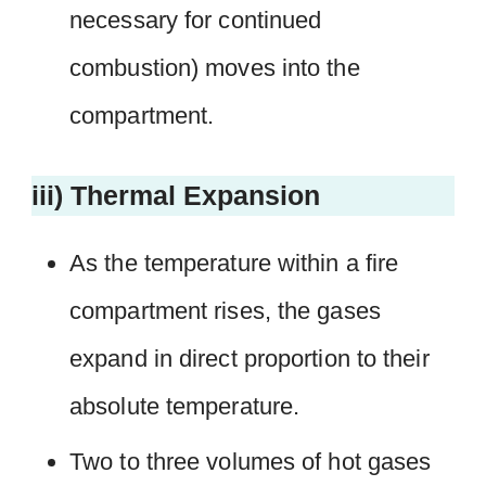
necessary for continued
combustion) moves into the
compartment.
iii) Thermal Expansion
As the temperature within a fire
compartment rises, the gases
expand in direct proportion to their
absolute temperature.
Two to three volumes of hot gases