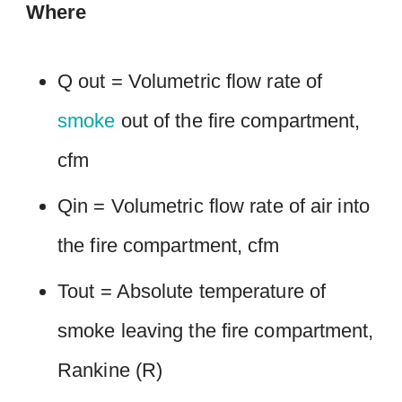
Where
Q out = Volumetric flow rate of
smoke
out of the fire compartment,
cfm
Qin = Volumetric flow rate of air into
the fire compartment, cfm
Tout = Absolute temperature of
smoke leaving the fire compartment,
Rankine (R)