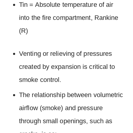
Tin = Absolute temperature of air
into the fire compartment, Rankine
(R)
Venting or relieving of pressures
created by expansion is critical to
smoke control.
The relationship between volumetric
airflow (smoke) and pressure
through small openings, such as