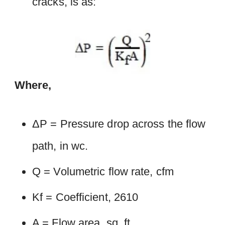
cracks, is as:
Where,
ΔP = Pressure drop across the flow
path, in wc.
Q = Volumetric flow rate, cfm
Kf = Coefficient, 2610
A = Flow area, sq. ft