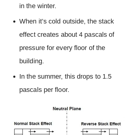
in the winter.
When it’s cold outside, the stack
effect creates about 4 pascals of
pressure for every floor of the
building.
In the summer, this drops to 1.5
pascals per floor.