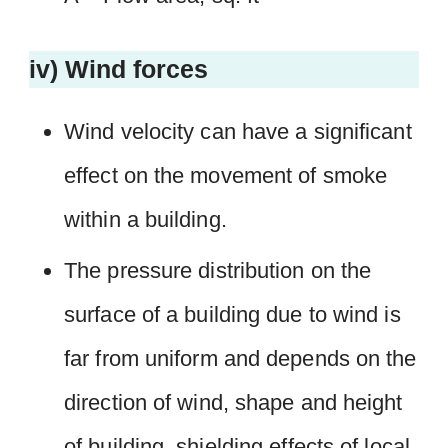
iv) Wind forces
Wind velocity can have a significant
effect on the movement of smoke
within a building.
The pressure distribution on the
surface of a building due to wind is
far from uniform and depends on the
direction of wind, shape and height
of building, shielding effects of local