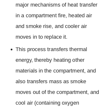
major mechanisms of heat transfer
in a compartment fire, heated air
and smoke rise, and cooler air
moves in to replace it.
This process transfers thermal
energy, thereby heating other
materials in the compartment, and
also transfers mass as smoke
moves out of the compartment, and
cool air (containing oxygen