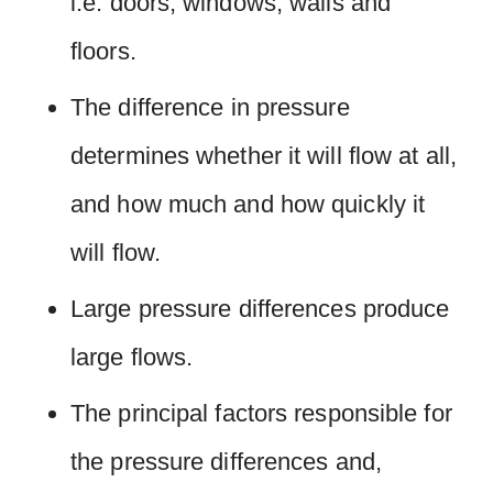
i.e. doors, windows, walls and
floors.
The difference in pressure
determines whether it will flow at all,
and how much and how quickly it
will flow.
Large pressure differences produce
large flows.
The principal factors responsible for
the pressure differences and,