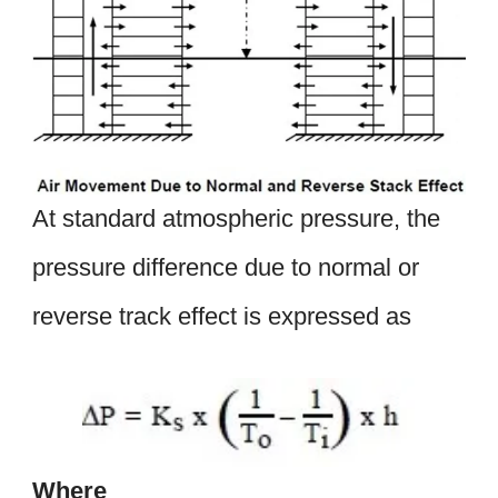
At standard atmospheric pressure, the
pressure difference due to normal or
reverse track effect is expressed as
Where