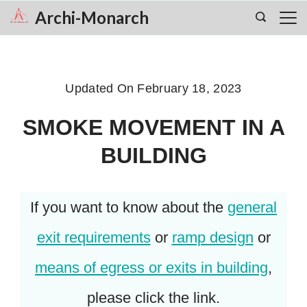
Skip
Archi-Monarch
to
content
Updated On
February 18, 2023
SMOKE MOVEMENT IN A
BUILDING
If you want to know about the
general
exit requirements
or
ramp design
or
means of egress or exits in building
,
please click the link.