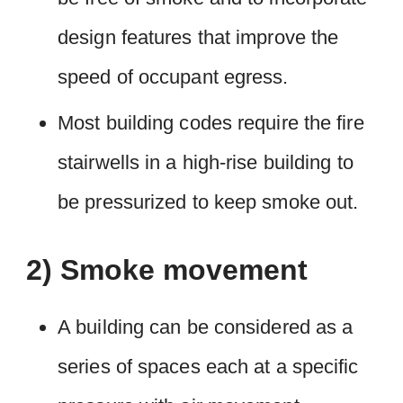
design features that improve the
speed of occupant egress.
Most building codes require the fire
stairwells in a high-rise building to
be pressurized to keep smoke out.
2) Smoke movement
A building can be considered as a
series of spaces each at a specific