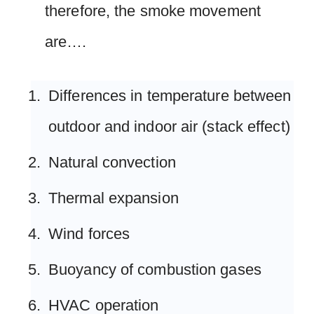
therefore, the smoke movement
are….
Differences in temperature between
outdoor and indoor air (stack effect)
Natural convection
Thermal expansion
Wind forces
Buoyancy of combustion gases
HVAC operation