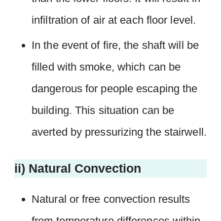
infiltration of air at each floor level.
In the event of fire, the shaft will be
filled with smoke, which can be
dangerous for people escaping the
building. This situation can be
averted by pressurizing the stairwell.
ii) Natural Convection
Natural or free convection results
from temperature differences within