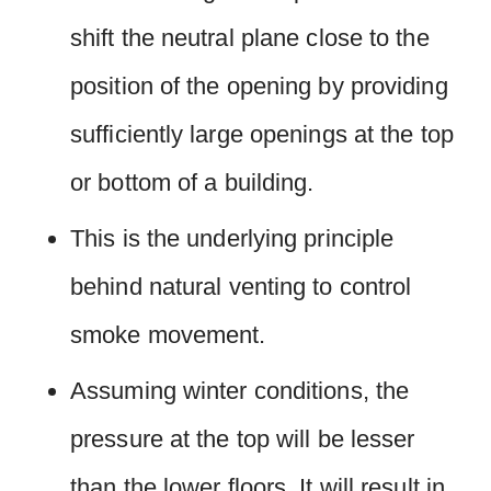
shift the neutral plane close to the
position of the opening by providing
sufficiently large openings at the top
or bottom of a building.
This is the underlying principle
behind natural venting to control
smoke movement.
Assuming winter conditions, the
pressure at the top will be lesser
than the lower floors. It will result in