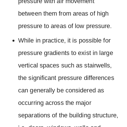
pressure with air movement
between them from areas of high
pressure to areas of low pressure.
While in practice, it is possible for
pressure gradients to exist in large
vertical spaces such as stairwells,
the significant pressure differences
can generally be considered as
occurring across the major
separations of the building structure,