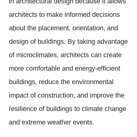
in architectural design because it allows
architects to make informed decisions
about the placement, orientation, and
design of buildings. By taking advantage
of microclimates, architects can create
more comfortable and energy-efficient
buildings, reduce the environmental
impact of construction, and improve the
resilience of buildings to climate change
and extreme weather events.