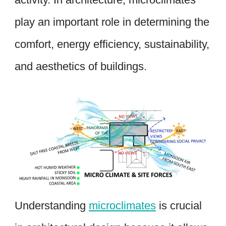
play an important role in determining the
comfort, energy efficiency, sustainability,
and aesthetics of buildings.
Understanding
microclimates
is crucial