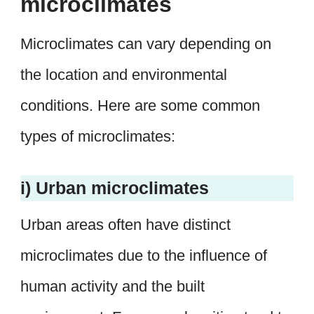
microclimates
Microclimates can vary depending on
the location and environmental
conditions. Here are some common
types of microclimates:
i) Urban microclimates
Urban areas often have distinct
microclimates due to the influence of
human activity and the built