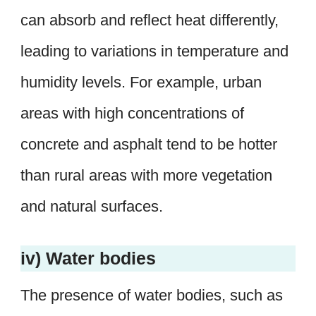
can absorb and reflect heat differently,
leading to variations in temperature and
humidity levels. For example, urban
areas with high concentrations of
concrete and asphalt tend to be hotter
than rural areas with more vegetation
and natural surfaces.
iv) Water bodies
The presence of water bodies, such as