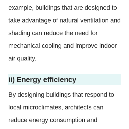
example, buildings that are designed to
take advantage of natural ventilation and
shading can reduce the need for
mechanical cooling and improve indoor
air quality.
ii) Energy efficiency
By designing buildings that respond to
local microclimates, architects can
reduce energy consumption and