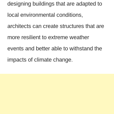
designing buildings that are adapted to
local environmental conditions,
architects can create structures that are
more resilient to extreme weather
events and better able to withstand the
impacts of climate change.