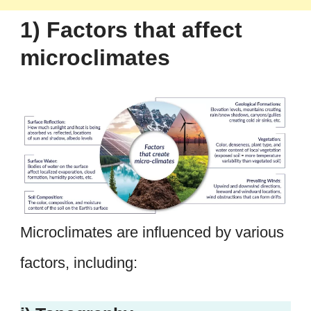
1) Factors that affect
microclimates
Microclimates are influenced by various
factors, including: