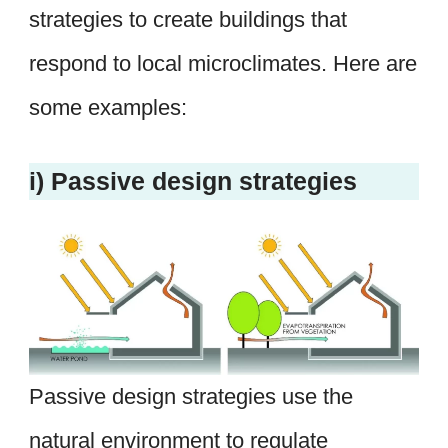
strategies to create buildings that
respond to local microclimates. Here are
some examples:
i) Passive design strategies
Passive design strategies use the
natural environment to regulate