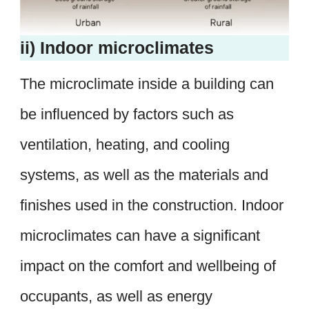
ii) Indoor microclimates
The microclimate inside a building can
be influenced by factors such as
ventilation, heating, and cooling
systems, as well as the materials and
finishes used in the construction. Indoor
microclimates can have a significant
impact on the comfort and wellbeing of
occupants, as well as energy