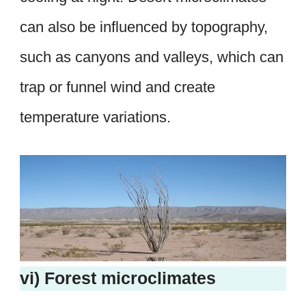
can also be influenced by topography,
such as canyons and valleys, which can
trap or funnel wind and create
temperature variations.
vi) Forest microclimates