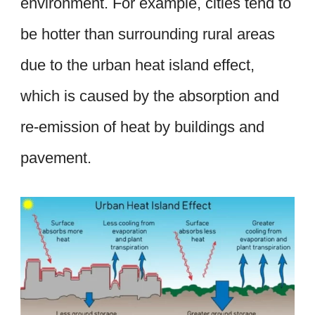
environment. For example, cities tend to
be hotter than surrounding rural areas
due to the urban heat island effect,
which is caused by the absorption and
re-emission of heat by buildings and
pavement.