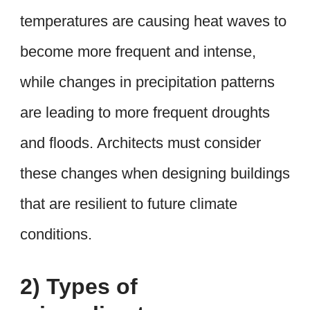
temperatures are causing heat waves to
become more frequent and intense,
while changes in precipitation patterns
are leading to more frequent droughts
and floods. Architects must consider
these changes when designing buildings
that are resilient to future climate
conditions.
2) Types of