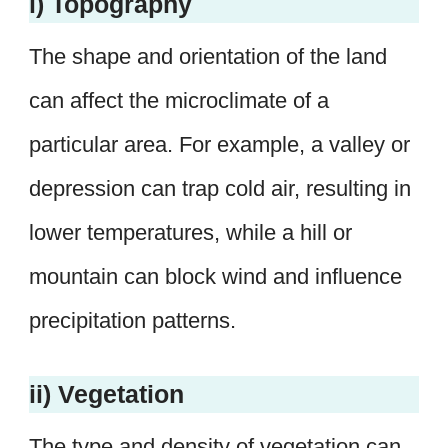
i) Topography
The shape and orientation of the land
can affect the microclimate of a
particular area. For example, a valley or
depression can trap cold air, resulting in
lower temperatures, while a hill or
mountain can block wind and influence
precipitation patterns.
ii) Vegetation
The type and density of vegetation can