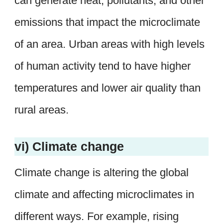
can generate heat, pollutants, and other
emissions that impact the microclimate
of an area. Urban areas with high levels
of human activity tend to have higher
temperatures and lower air quality than
rural areas.
vi) Climate change
Climate change is altering the global
climate and affecting microclimates in
different ways. For example, rising