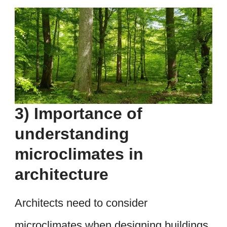
3) Importance of
understanding
microclimates in
architecture
Architects need to consider
microclimates when designing buildings