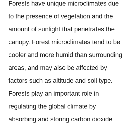
Forests have unique microclimates due
to the presence of vegetation and the
amount of sunlight that penetrates the
canopy. Forest microclimates tend to be
cooler and more humid than surrounding
areas, and may also be affected by
factors such as altitude and soil type.
Forests play an important role in
regulating the global climate by
absorbing and storing carbon dioxide.