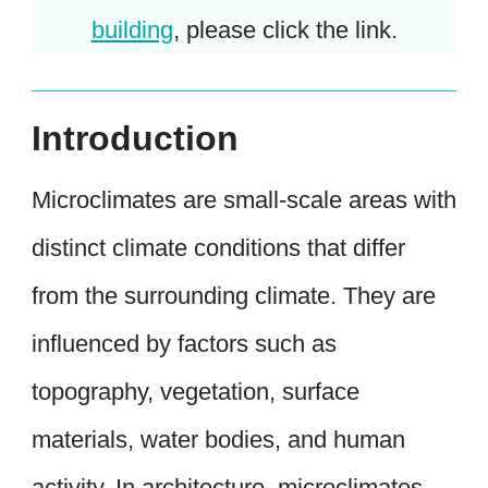
building
, please click the link.
Introduction
Microclimates are small-scale areas with
distinct climate conditions that differ
from the surrounding climate. They are
influenced by factors such as
topography, vegetation, surface
materials, water bodies, and human
activity. In architecture, microclimates