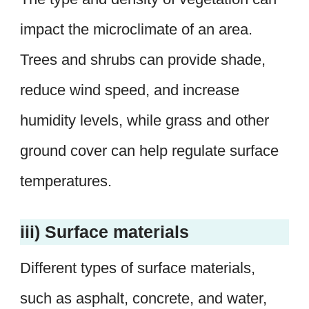
impact the microclimate of an area.
Trees and shrubs can provide shade,
reduce wind speed, and increase
humidity levels, while grass and other
ground cover can help regulate surface
temperatures.
iii) Surface materials
Different types of surface materials,
such as asphalt, concrete, and water,