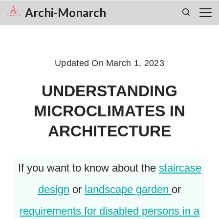
Skip
Archi-Monarch
to
content
Updated On
March 1, 2023
UNDERSTANDING
MICROCLIMATES IN
ARCHITECTURE
If you want to know about the
staircase
design
or
landscape garden
or
requirements for disabled persons in a