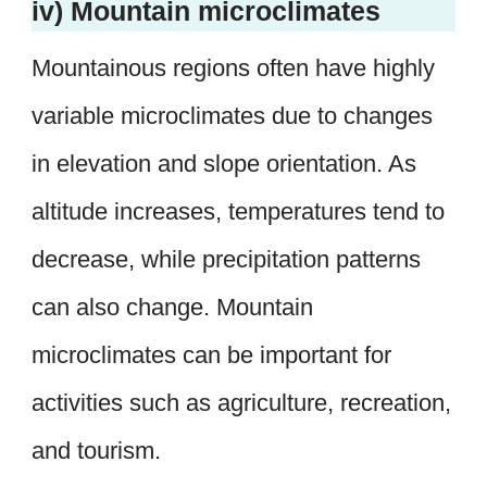
iv) Mountain microclimates
Mountainous regions often have highly
variable microclimates due to changes
in elevation and slope orientation. As
altitude increases, temperatures tend to
decrease, while precipitation patterns
can also change. Mountain
microclimates can be important for
activities such as agriculture, recreation,
and tourism.