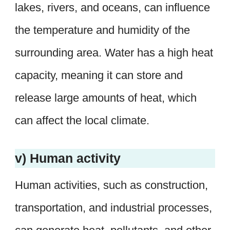
lakes, rivers, and oceans, can influence
the temperature and humidity of the
surrounding area. Water has a high heat
capacity, meaning it can store and
release large amounts of heat, which
can affect the local climate.
v) Human activity
Human activities, such as construction,
transportation, and industrial processes,