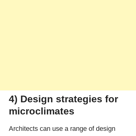
4) Design strategies for
microclimates
Architects can use a range of design