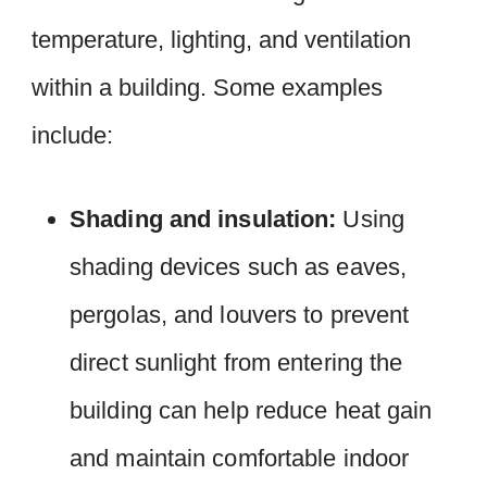
temperature, lighting, and ventilation
within a building. Some examples
include:
Shading and insulation:
Using
shading devices such as eaves,
pergolas, and louvers to prevent
direct sunlight from entering the
building can help reduce heat gain
and maintain comfortable indoor