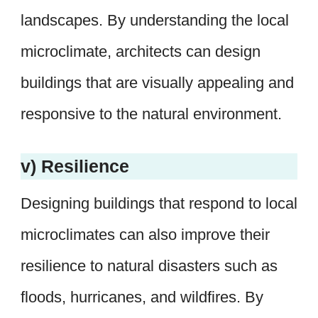
landscapes. By understanding the local
microclimate, architects can design
buildings that are visually appealing and
responsive to the natural environment.
v) Resilience
Designing buildings that respond to local
microclimates can also improve their
resilience to natural disasters such as
floods, hurricanes, and wildfires. By