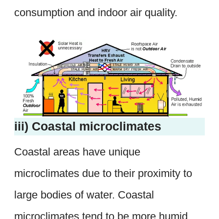
consumption and indoor air quality.
iii) Coastal microclimates
Coastal areas have unique
microclimates due to their proximity to
large bodies of water. Coastal
microclimates tend to be more humid