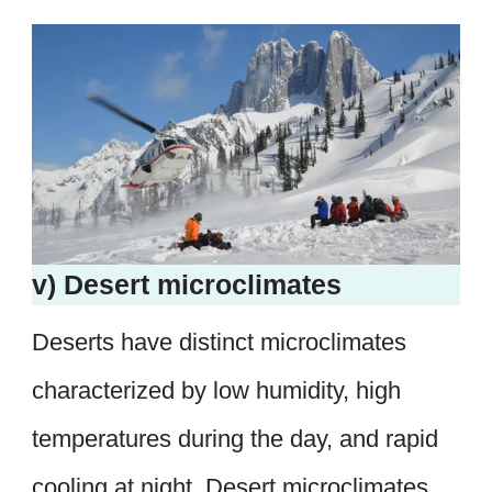
v) Desert microclimates
Deserts have distinct microclimates
characterized by low humidity, high
temperatures during the day, and rapid
cooling at night. Desert microclimates