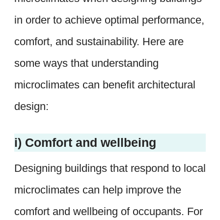
in order to achieve optimal performance,
comfort, and sustainability. Here are
some ways that understanding
microclimates can benefit architectural
design:
i) Comfort and wellbeing
Designing buildings that respond to local
microclimates can help improve the
comfort and wellbeing of occupants. For