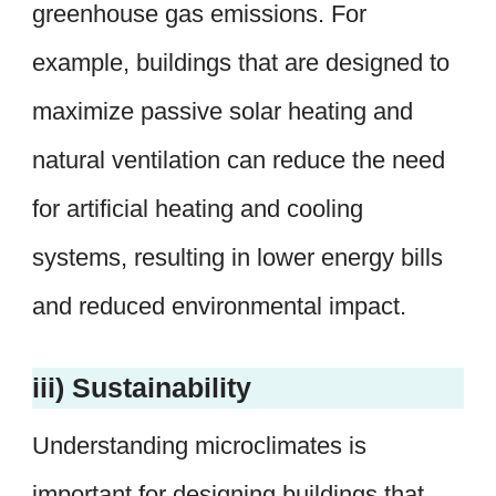
greenhouse gas emissions. For
example, buildings that are designed to
maximize passive solar heating and
natural ventilation can reduce the need
for artificial heating and cooling
systems, resulting in lower energy bills
and reduced environmental impact.
iii) Sustainability
Understanding microclimates is
important for designing buildings that