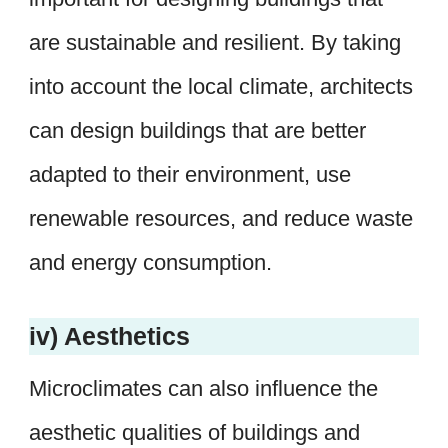
are sustainable and resilient. By taking
into account the local climate, architects
can design buildings that are better
adapted to their environment, use
renewable resources, and reduce waste
and energy consumption.
iv) Aesthetics
Microclimates can also influence the
aesthetic qualities of buildings and