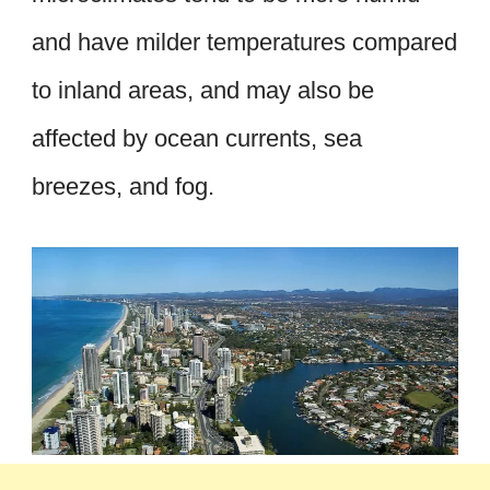
and have milder temperatures compared
to inland areas, and may also be
affected by ocean currents, sea
breezes, and fog.