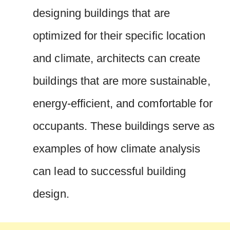
designing buildings that are
optimized for their specific location
and climate, architects can create
buildings that are more sustainable,
energy-efficient, and comfortable for
occupants. These buildings serve as
examples of how climate analysis
can lead to successful building
design.