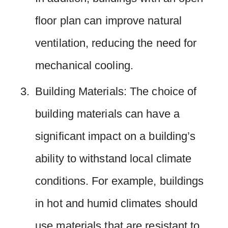
floor plan can improve natural
ventilation, reducing the need for
mechanical cooling.
Building Materials: The choice of
building materials can have a
significant impact on a building’s
ability to withstand local climate
conditions. For example, buildings
in hot and humid climates should
use materials that are resistant to