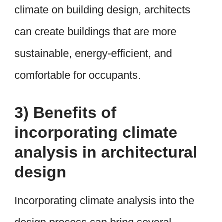
climate on building design, architects
can create buildings that are more
sustainable, energy-efficient, and
comfortable for occupants.
3) Benefits of
incorporating climate
analysis in architectural
design
Incorporating climate analysis into the