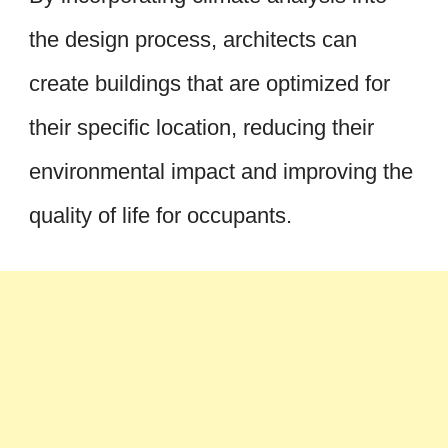
the design process, architects can
create buildings that are optimized for
their specific location, reducing their
environmental impact and improving the
quality of life for occupants.