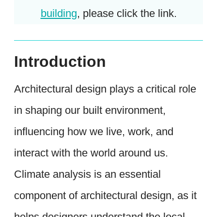
building
, please click the link.
Introduction
Architectural design plays a critical role
in shaping our built environment,
influencing how we live, work, and
interact with the world around us.
Climate analysis is an essential
component of architectural design, as it
helps designers understand the local