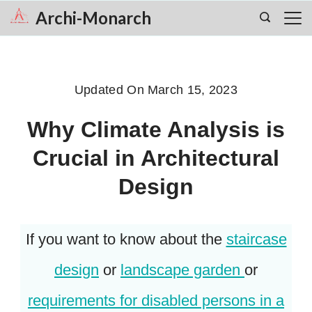
Skip
Archi-Monarch
to
content
Updated On
March 15, 2023
Why Climate Analysis is
Crucial in Architectural
Design
If you want to know about the
staircase
design
or
landscape garden
or
requirements for disabled persons in a