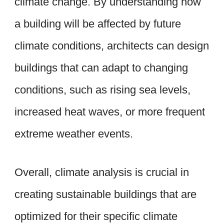
climate change. By understanding how
a building will be affected by future
climate conditions, architects can design
buildings that can adapt to changing
conditions, such as rising sea levels,
increased heat waves, or more frequent
extreme weather events.
Overall, climate analysis is crucial in
creating sustainable buildings that are
optimized for their specific climate