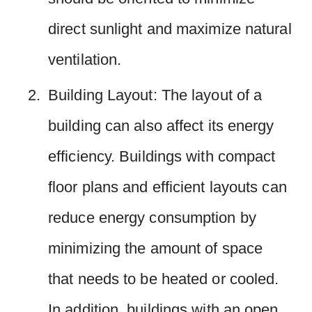
direct sunlight and maximize natural
ventilation.
Building Layout: The layout of a
building can also affect its energy
efficiency. Buildings with compact
floor plans and efficient layouts can
reduce energy consumption by
minimizing the amount of space
that needs to be heated or cooled.
In addition, buildings with an open