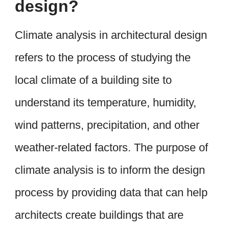
design?
Climate analysis in architectural design
refers to the process of studying the
local climate of a building site to
understand its temperature, humidity,
wind patterns, precipitation, and other
weather-related factors. The purpose of
climate analysis is to inform the design
process by providing data that can help
architects create buildings that are