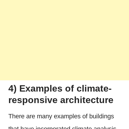
4) Examples of climate-
responsive architecture
There are many examples of buildings
that have incorporated climate analysis