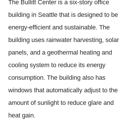
The Bullitt Center is a six-story office
building in Seattle that is designed to be
energy-efficient and sustainable. The
building uses rainwater harvesting, solar
panels, and a geothermal heating and
cooling system to reduce its energy
consumption. The building also has
windows that automatically adjust to the
amount of sunlight to reduce glare and
heat gain.