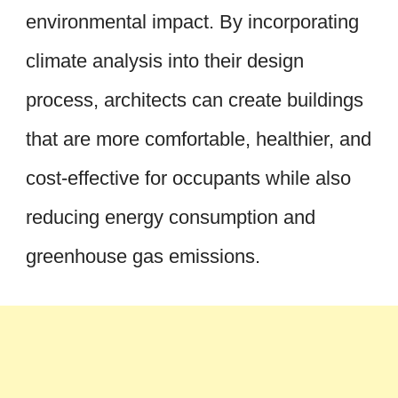
environmental impact. By incorporating
climate analysis into their design
process, architects can create buildings
that are more comfortable, healthier, and
cost-effective for occupants while also
reducing energy consumption and
greenhouse gas emissions.