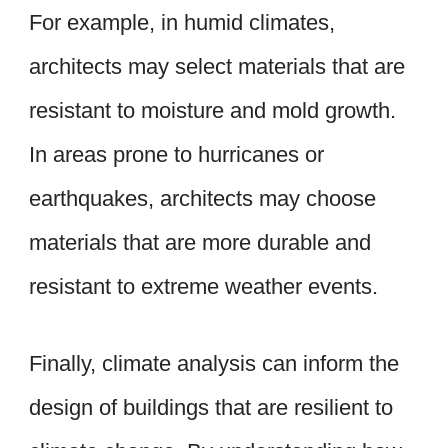
For example, in humid climates,
architects may select materials that are
resistant to moisture and mold growth.
In areas prone to hurricanes or
earthquakes, architects may choose
materials that are more durable and
resistant to extreme weather events.
Finally, climate analysis can inform the
design of buildings that are resilient to