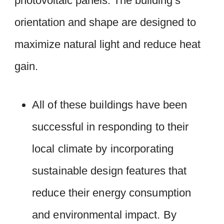
photovoltaic panels. The building’s
orientation and shape are designed to
maximize natural light and reduce heat
gain.
All of these buildings have been
successful in responding to their
local climate by incorporating
sustainable design features that
reduce their energy consumption
and environmental impact. By