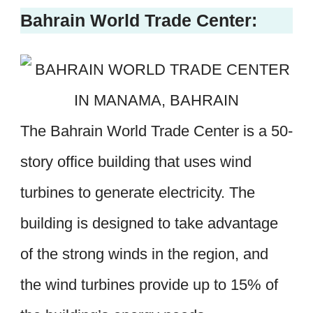
Bahrain World Trade Center:
The Bahrain World Trade Center is a 50-
story office building that uses wind
turbines to generate electricity. The
building is designed to take advantage
of the strong winds in the region, and
the wind turbines provide up to 15% of