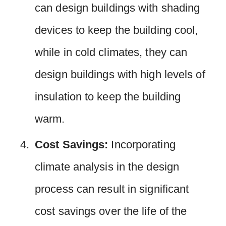
can design buildings with shading
devices to keep the building cool,
while in cold climates, they can
design buildings with high levels of
insulation to keep the building
warm.
Cost Savings:
Incorporating
climate analysis in the design
process can result in significant
cost savings over the life of the