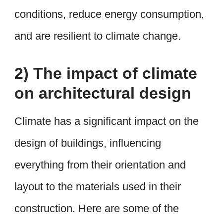
conditions, reduce energy consumption,
and are resilient to climate change.
2) The impact of climate
on architectural design
Climate has a significant impact on the
design of buildings, influencing
everything from their orientation and
layout to the materials used in their
construction. Here are some of the