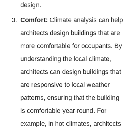
design.
Comfort:
Climate analysis can help
architects design buildings that are
more comfortable for occupants. By
understanding the local climate,
architects can design buildings that
are responsive to local weather
patterns, ensuring that the building
is comfortable year-round. For
example, in hot climates, architects