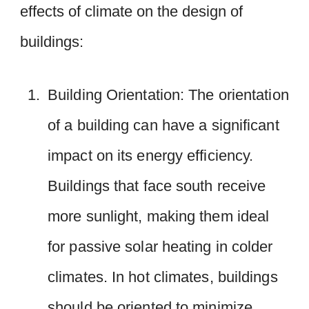
effects of climate on the design of
buildings:
Building Orientation: The orientation
of a building can have a significant
impact on its energy efficiency.
Buildings that face south receive
more sunlight, making them ideal
for passive solar heating in colder
climates. In hot climates, buildings
should be oriented to minimize