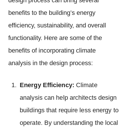
design process can bring several
benefits to the building’s energy
efficiency, sustainability, and overall
functionality. Here are some of the
benefits of incorporating climate
analysis in the design process:
Energy Efficiency:
Climate
analysis can help architects design
buildings that require less energy to
operate. By understanding the local