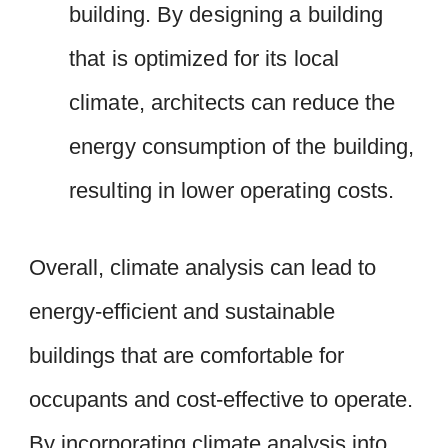
building. By designing a building
that is optimized for its local
climate, architects can reduce the
energy consumption of the building,
resulting in lower operating costs.
Overall, climate analysis can lead to
energy-efficient and sustainable
buildings that are comfortable for
occupants and cost-effective to operate.
By incorporating climate analysis into