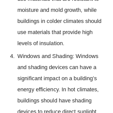
moisture and mold growth, while
buildings in colder climates should
use materials that provide high
levels of insulation.
Windows and Shading: Windows
and shading devices can have a
significant impact on a building’s
energy efficiency. In hot climates,
buildings should have shading
devices to reduce direct sunlight