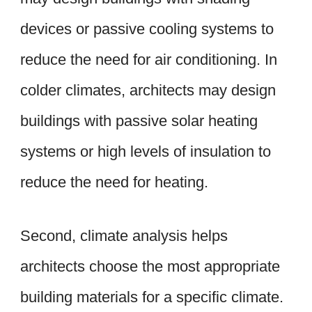
devices or passive cooling systems to
reduce the need for air conditioning. In
colder climates, architects may design
buildings with passive solar heating
systems or high levels of insulation to
reduce the need for heating.
Second, climate analysis helps
architects choose the most appropriate
building materials for a specific climate.