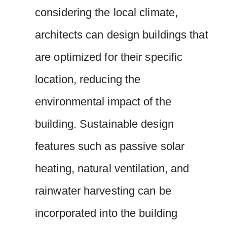
considering the local climate,
architects can design buildings that
are optimized for their specific
location, reducing the
environmental impact of the
building. Sustainable design
features such as passive solar
heating, natural ventilation, and
rainwater harvesting can be
incorporated into the building