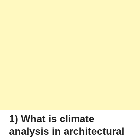
1) What is climate
analysis in architectural