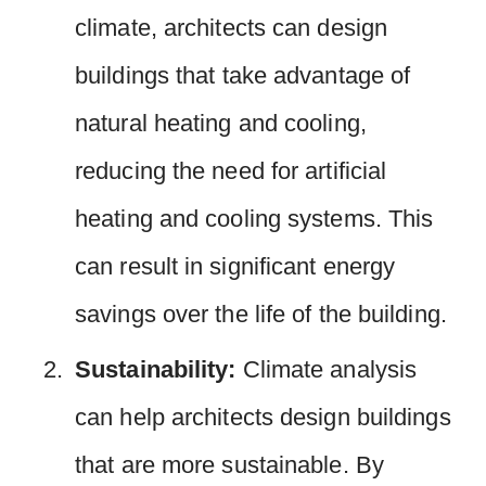
climate, architects can design
buildings that take advantage of
natural heating and cooling,
reducing the need for artificial
heating and cooling systems. This
can result in significant energy
savings over the life of the building.
Sustainability:
Climate analysis
can help architects design buildings
that are more sustainable. By