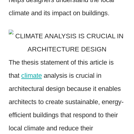
climate and its impact on buildings.
The thesis statement of this article is
that
climate
analysis is crucial in
architectural design because it enables
architects to create sustainable, energy-
efficient buildings that respond to their
local climate and reduce their