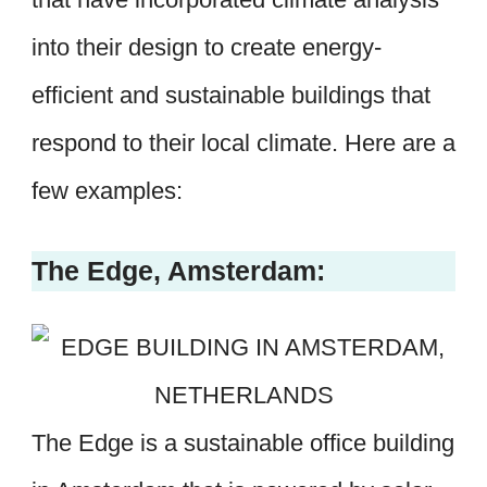
into their design to create energy-
efficient and sustainable buildings that
respond to their local climate. Here are a
few examples:
The Edge, Amsterdam:
The Edge is a sustainable office building