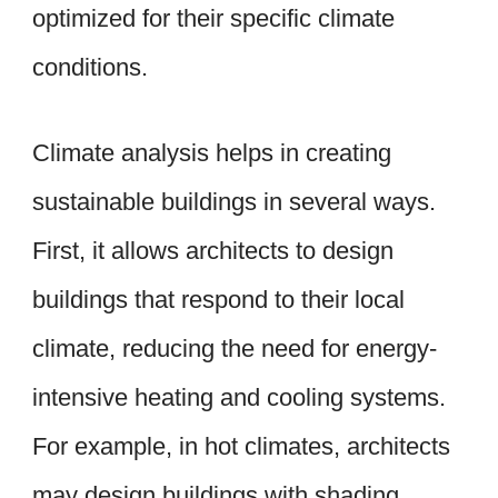
optimized for their specific climate
conditions.
Climate analysis helps in creating
sustainable buildings in several ways.
First, it allows architects to design
buildings that respond to their local
climate, reducing the need for energy-
intensive heating and cooling systems.
For example, in hot climates, architects
may design buildings with shading