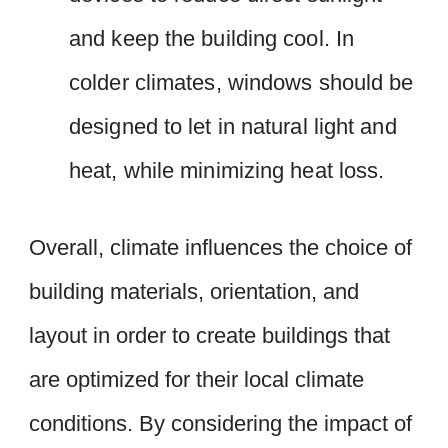
and keep the building cool. In
colder climates, windows should be
designed to let in natural light and
heat, while minimizing heat loss.
Overall, climate influences the choice of
building materials, orientation, and
layout in order to create buildings that
are optimized for their local climate
conditions. By considering the impact of