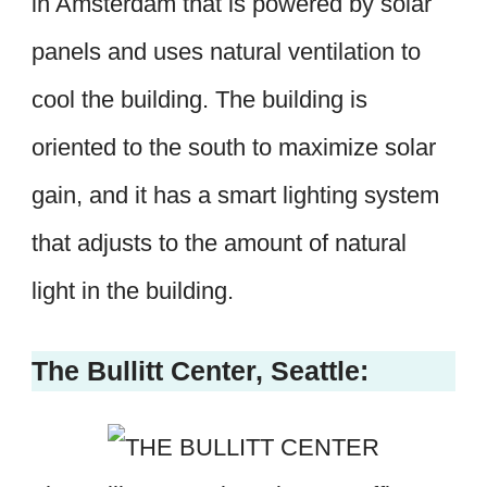
in Amsterdam that is powered by solar
panels and uses natural ventilation to
cool the building. The building is
oriented to the south to maximize solar
gain, and it has a smart lighting system
that adjusts to the amount of natural
light in the building.
The Bullitt Center, Seattle: