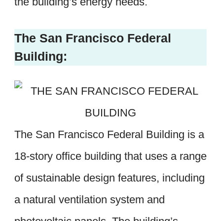
the building’s energy needs.
The San Francisco Federal
Building:
The San Francisco Federal Building is a
18-story office building that uses a range
of sustainable design features, including
a natural ventilation system and