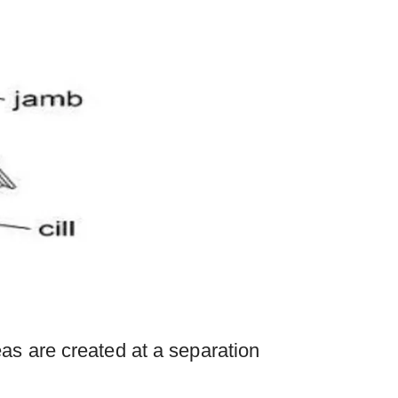
as are created at a separation