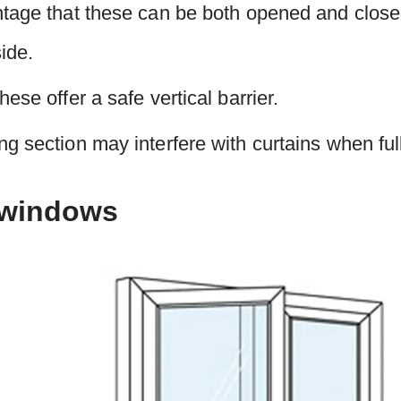
ntage that these can be both opened and close
ide.
ese offer a safe vertical barrier.
g section may interfere with curtains when ful
 windows