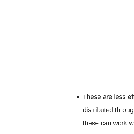
These are less ef
distributed throu
these can work we