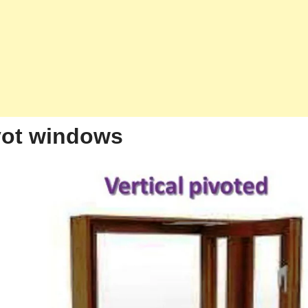
ivot windows