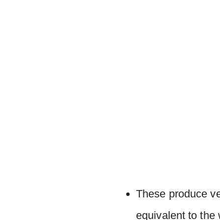
These produce ver
equivalent to the