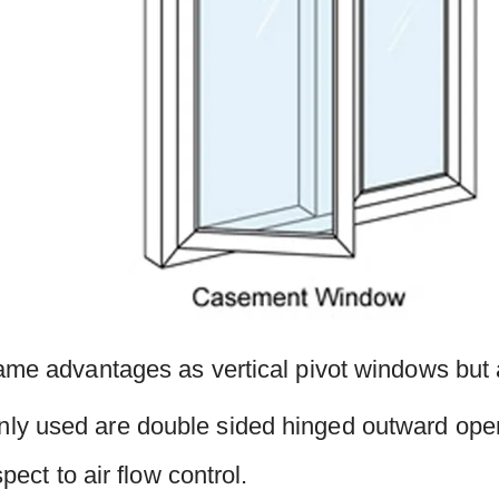
ame advantages as vertical pivot windows but a
y used are double sided hinged outward ope
spect to air flow control.