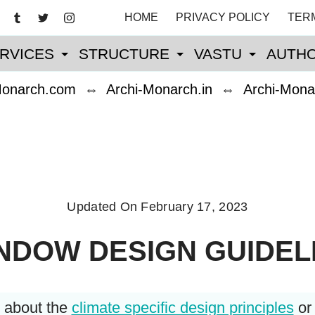
HOME
PRIVACY POLICY
TER
RVICES
STRUCTURE
VASTU
AUTHO
Monarch.com
⇔
Archi-Monarch.in
⇔
Archi-Mona
Updated On
February 17, 2023
NDOW DESIGN GUIDEL
w about the
climate specific design principles
o