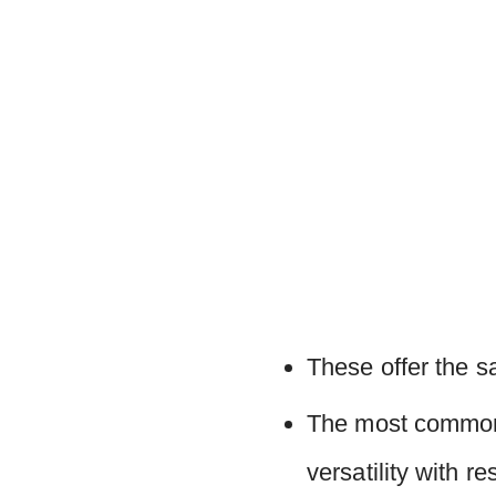
These offer the s
The most commonl
versatility with re