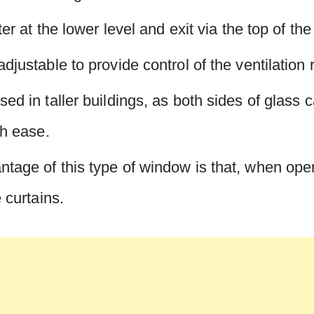
nter at the lower level and exit via the top of th
djustable to provide control of the ventilation 
sed in taller buildings, as both sides of glass 
th ease.
tage of this type of window is that, when open
e curtains.