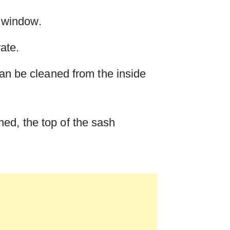
e window.
rate.
can be cleaned from the inside
ed, the top of the sash