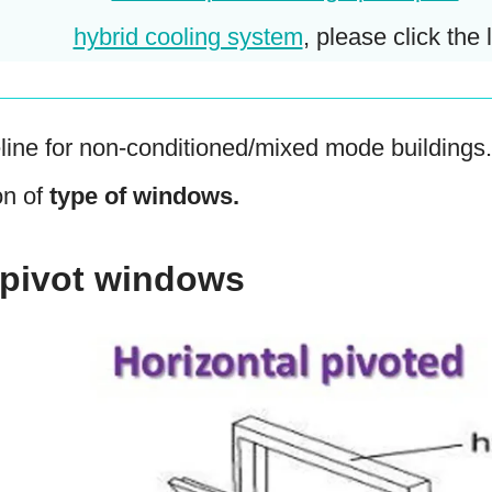
hybrid cooling system
, please click the l
line for non-conditioned/mixed mode buildings
on of
type of windows.
l pivot windows