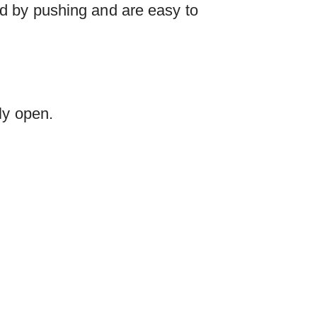
d by pushing and are easy to
ly open.