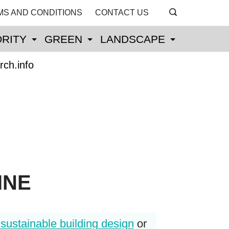
MS AND CONDITIONS
CONTACT US
RITY
GREEN
LANDSCAPE
rch.info
INE
r
sustainable building design
or