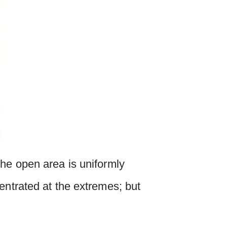
the open area is uniformly
entrated at the extremes; but