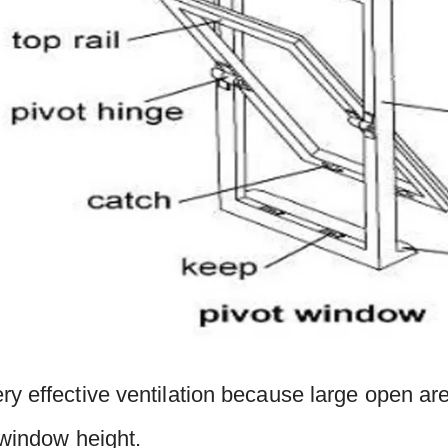
y effective ventilation because large open are
 window height.