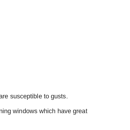
re susceptible to gusts.
ning windows which have great