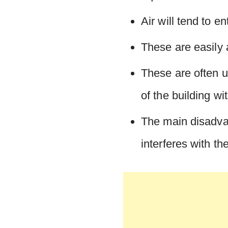
Air will tend to e
These are easily a
These are often u
of the building wi
The main disadvan
interferes with th