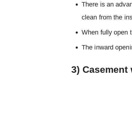
There is an adva
clean from the ins
When fully open th
The inward openin
3) Casement