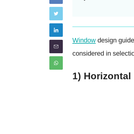
Window
design guide
considered in selecti
1) Horizonta