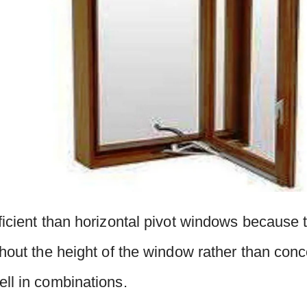
ficient than horizontal pivot windows because 
ghout the height of the window rather than conc
ll in combinations.