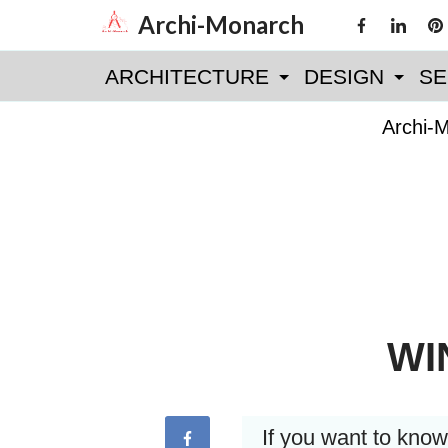
Skip
Archi-Monarch
to
ARCHITECTURE
DESIGN
SE
content
Archi-
WI
If you want to kno