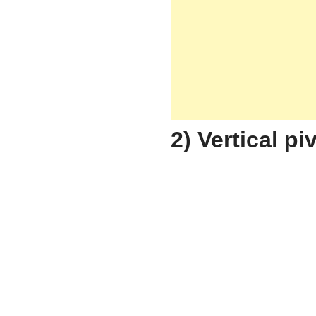
2) Vertical p