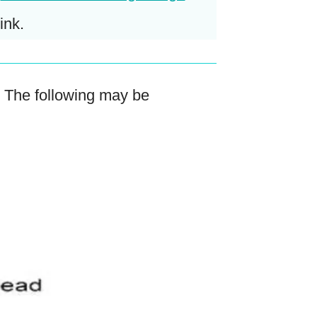
ink.
. The following may be