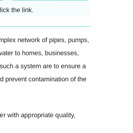
lick the link.
 complex network of pipes, pumps,
 water to homes, businesses,
f such a system are to ensure a
nd prevent contamination of the
r with appropriate quality,