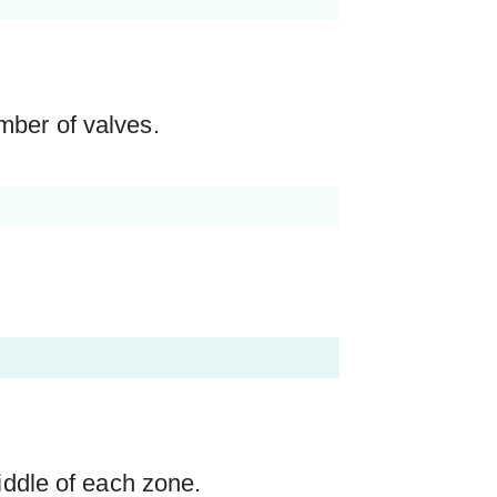
mber of valves.
middle of each zone.