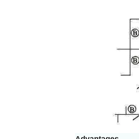
Advantages