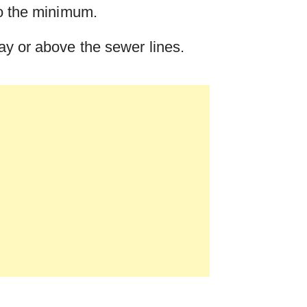
to the minimum.
way or above the sewer lines.