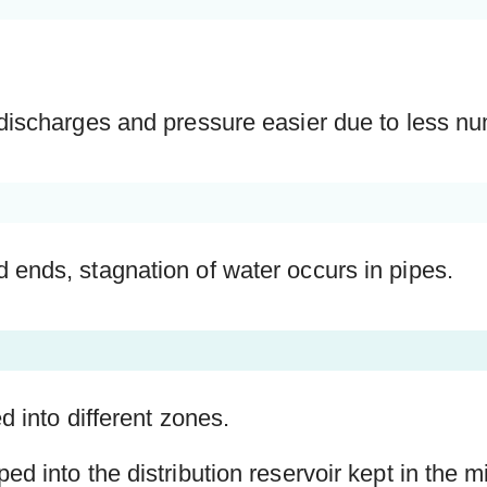
discharges and pressure easier due to less nu
ends, stagnation of water occurs in pipes.
d into different zones.
ed into the distribution reservoir kept in the 