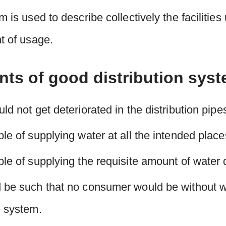
m is used to describe collectively the facilities
nt of usage.
nts of good distribution sys
ld not get deteriorated in the distribution pipe
le of supplying water at all the intended place
le of supplying the requisite amount of water du
 be such that no consumer would be without wat
e system.