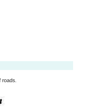
f roads.