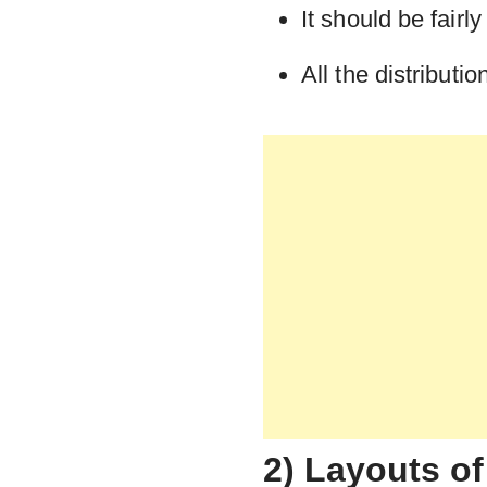
It should be fair
All the distribut
2) Layouts of