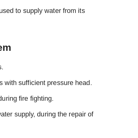
 used to supply water from its
tem
s.
s with sufficient pressure head.
ring fire fighting.
er supply, during the repair of