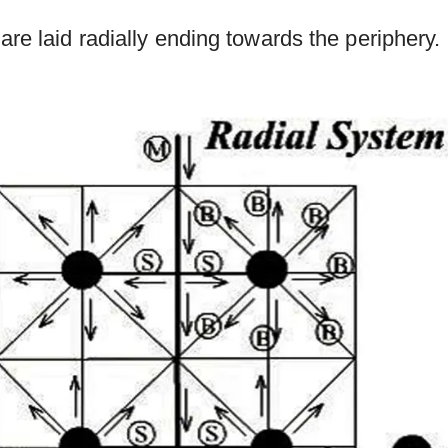
are laid radially ending towards the periphery.