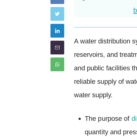
b
A water distribution s
reservoirs, and treat
and public facilities
reliable supply of wa
water supply.
The purpose of
d
quantity and pres