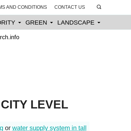
MS AND CONDITIONS
CONTACT US
RITY
GREEN
LANDSCAPE
rch.info
CITY LEVEL
ng
or
water supply system in tall