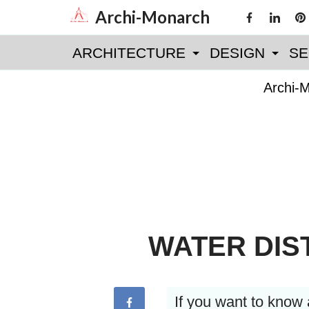
Skip
Archi-Monarch
to
ARCHITECTURE
DESIGN
SE
content
Archi-
WATER DIS
If you want to know