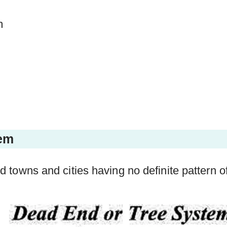
m
tem
 old towns and cities having no definite pattern o