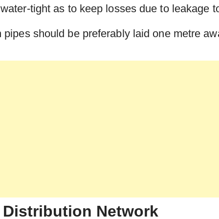
ly water-tight as to keep losses due to leakage 
ion pipes should be preferably laid one metre a
 Distribution Network