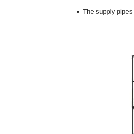
The supply pipes 