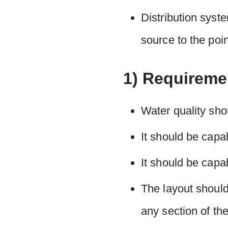
Distribution syste
source to the poi
1) Requireme
Water quality shou
It should be capab
It should be capab
The layout should
any section of th