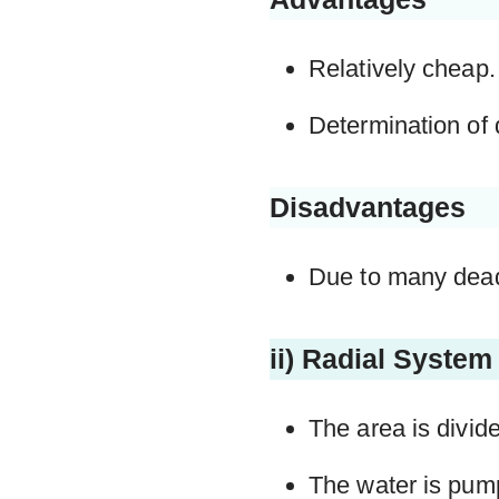
Relatively cheap.
Determination of 
Disadvantages
Due to many dead 
ii) Radial System
The area is divide
The water is pump