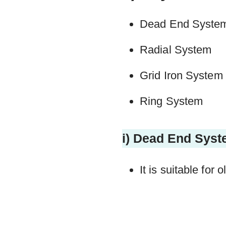
Dead End Syste
Radial System
Grid Iron System
Ring System
i) Dead End Sys
It is suitable for