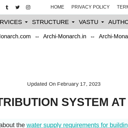
HOME
PRIVACY POLICY
TER
RVICES
STRUCTURE
VASTU
AUTHO
Monarch.com
⇔
Archi-Monarch.in
⇔
Archi-Mona
Updated On
February 17, 2023
TRIBUTION SYSTEM AT 
 about the
water supply requirements for buildi