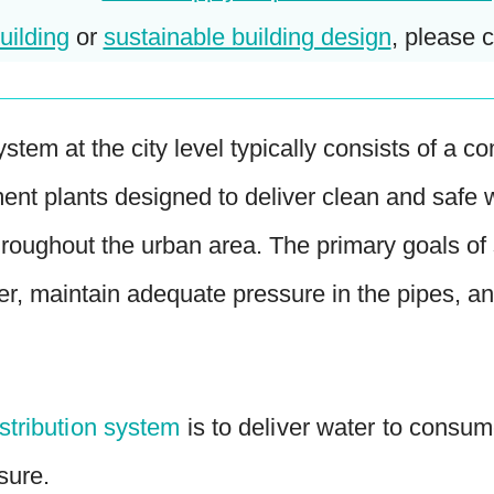
uilding
or
sustainable building design
, please c
ystem at the city level typically consists of a
ment plants designed to deliver clean and safe
 throughout the urban area. The primary goals o
ter, maintain adequate pressure in the pipes, a
istribution system
is to deliver water to consume
sure.