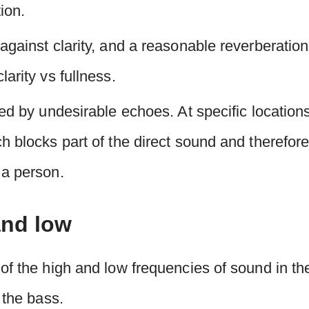
tion.
against clarity, and a reasonable reverberatio
arity vs fullness.
ed by undesirable echoes. At specific locations
 blocks part of the direct sound and therefore 
 a person.
and low
of the high and low frequencies of sound in th
 the bass.