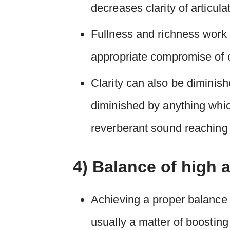
decreases clarity of articula
Fullness and richness work 
appropriate compromise of cl
Clarity can also be diminish
diminished by anything which
reverberant sound reaching
4) Balance of high 
Achieving a proper balance 
usually a matter of boosting