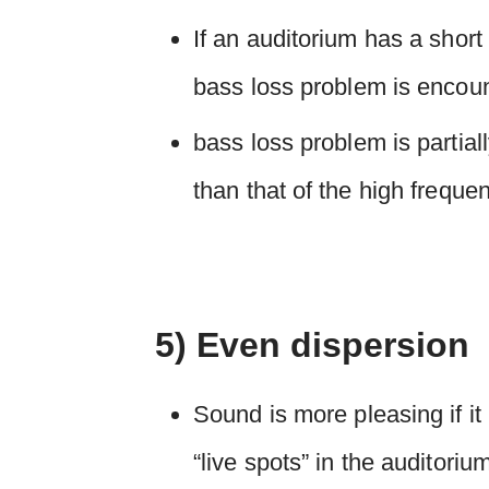
If an auditorium has a short
bass loss problem is encoun
bass loss problem is partial
than that of the high freque
5) Even dispersion
Sound is more pleasing if it
“live spots” in the auditoriu