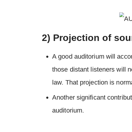
2) Projection of so
A good auditorium will accom
those distant listeners will
law. That projection is norm
Another significant contribut
auditorium.