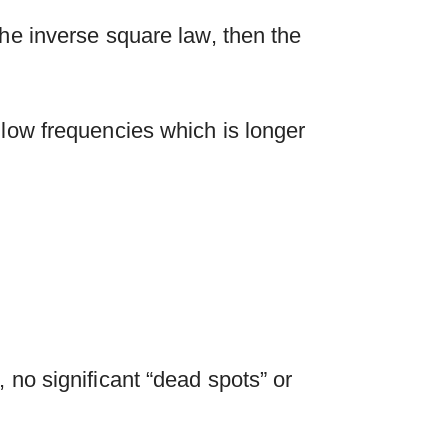
the inverse square law, then the
 low frequencies which is longer
 no significant “dead spots” or