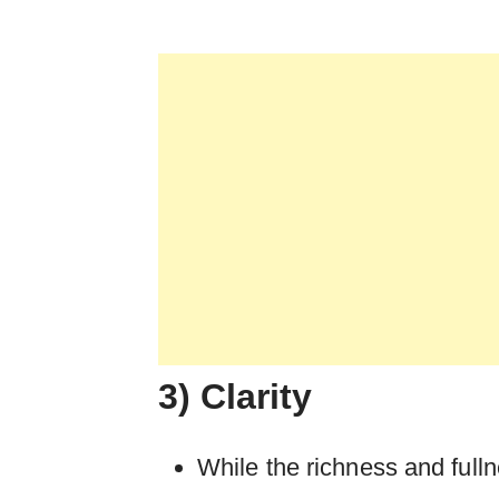
3) Clarity
While the richness and full