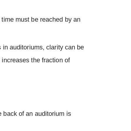
n time must be reached by an
 in auditoriums, clarity can be
increases the fraction of
e back of an auditorium is