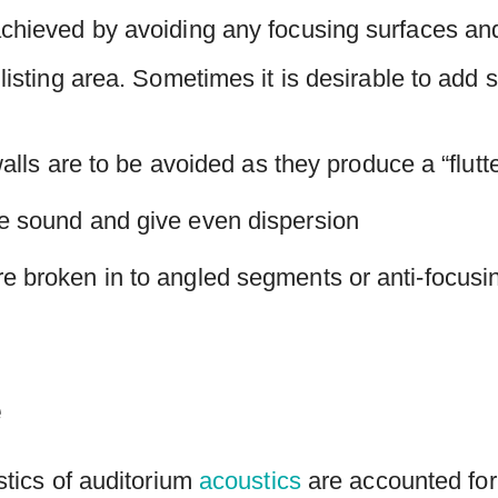
achieved by avoiding any focusing surfaces and
 listing area. Sometimes it is desirable to add
 walls are to be avoided as they produce a “flutt
he sound and give even dispersion
e broken in to angled segments or anti-focusi
e
istics of auditorium
acoustics
are accounted for: