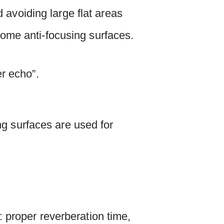
 avoiding large flat areas
 some anti-focusing surfaces.
er echo”.
ng surfaces are used for
 proper reverberation time,