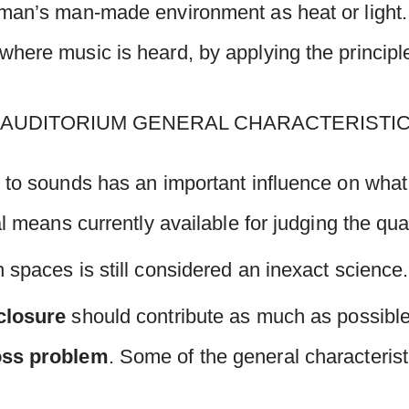
man’s man-made environment as heat or light. I
here music is heard, by applying the principle
 to sounds has an important influence on what 
al means currently available for judging the qua
 spaces is still considered an inexact science.
closure
should contribute as much as possibl
oss
problem
. Some of the general characteris