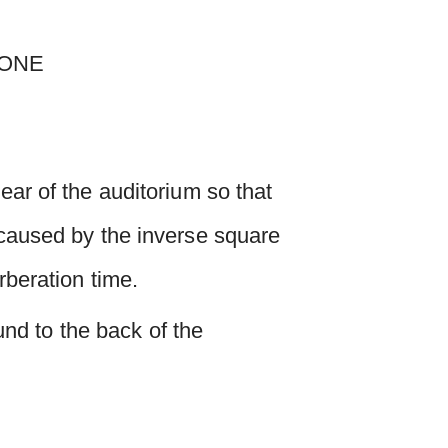
ear of the auditorium so that
l caused by the inverse square
rberation time.
ound to the back of the