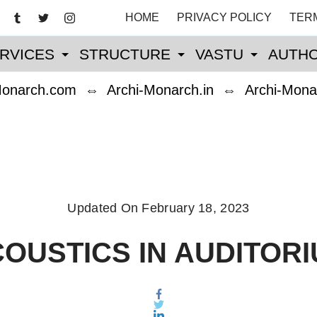
HOME
PRIVACY POLICY
TER
RVICES
STRUCTURE
VASTU
AUTHO
Monarch.com
⇔
Archi-Monarch.in
⇔
Archi-Mona
Updated On
February 18, 2023
OUSTICS IN AUDITOR