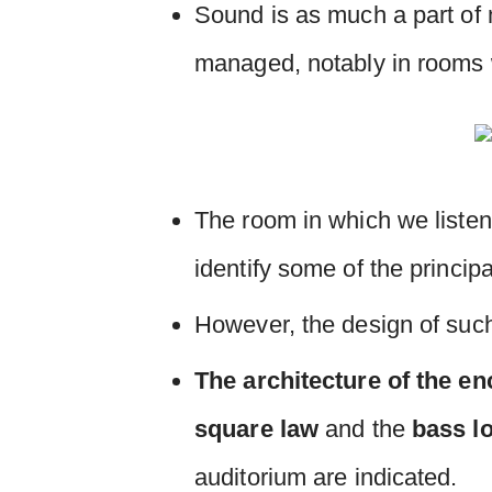
Sound is as much a part of 
managed, notably in rooms w
The room in which we listen
identify some of the princip
However, the design of such
The architecture of the en
square law
and the
bass l
auditorium are indicated.