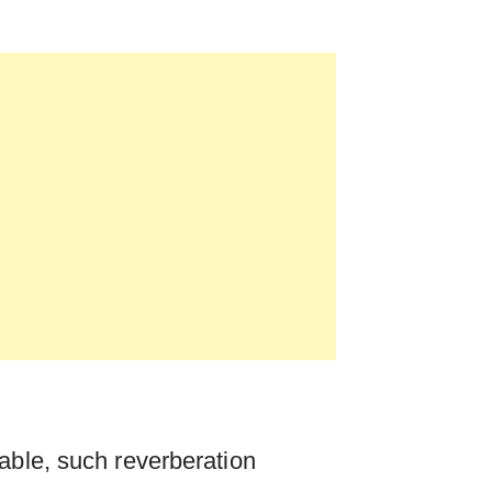
able, such reverberation