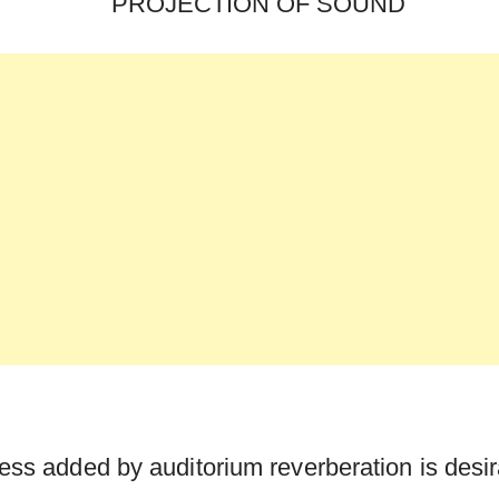
ness added by auditorium reverberation is desir