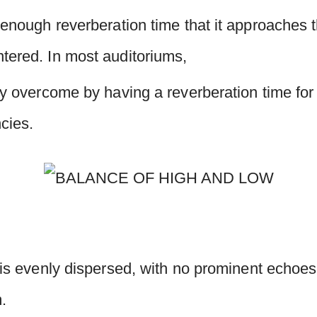
 enough reverberation time that it approaches 
tered. In most auditoriums,
ly overcome by having a reverberation time for
ncies.
 is evenly dispersed, with no prominent echoes,
m.