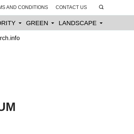
MS AND CONDITIONS
CONTACT US
RITY
GREEN
LANDSCAPE
rch.info
IUM