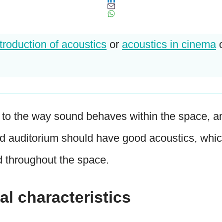
ntroduction of acoustics
or
acoustics in cinema
r to the way sound behaves within the space, a
d auditorium should have good acoustics, whic
d throughout the space.
al characteristics