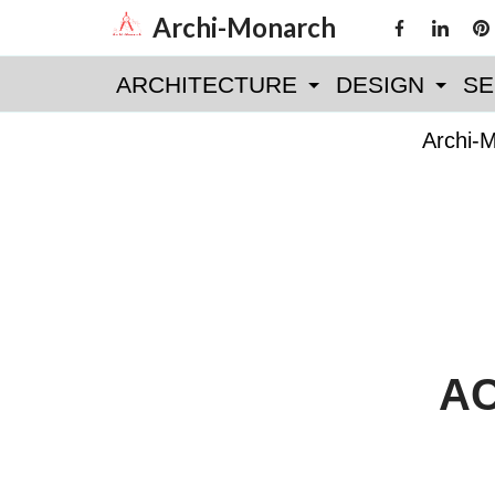
Skip
Archi-Monarch
to
ARCHITECTURE
DESIGN
SE
content
Archi-
AC