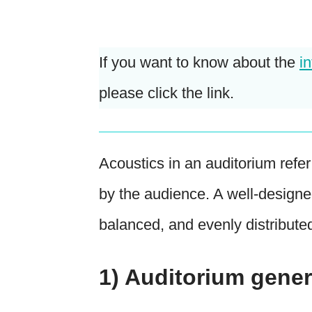
If you want to know about the
i
please click the link.
Acoustics in an auditorium refe
by the audience. A well-designe
balanced, and evenly distribute
1) Auditorium gener