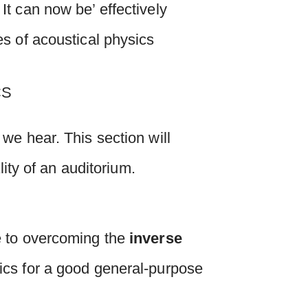
t can now be’ effectively
s of acoustical physics
we hear. This section will
lity of an auditorium.
e to overcoming the
inverse
tics for a good general-purpose