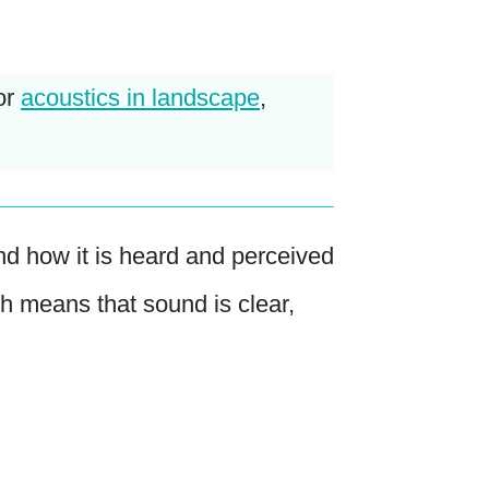
or
acoustics in landscape
,
nd how it is heard and perceived
h means that sound is clear,