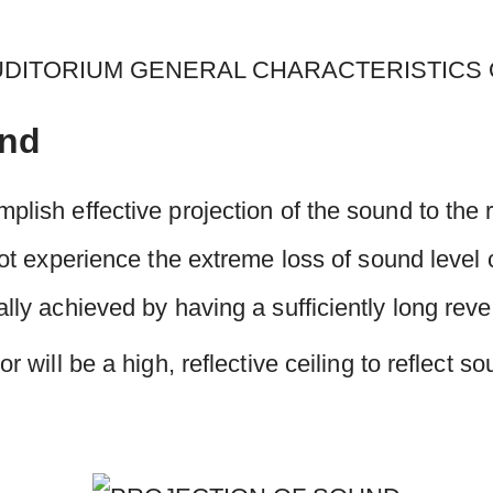
und
plish effective projection of the sound to the r
 not experience the extreme loss of sound leve
ally achieved by having a sufficiently long reve
or will be a high, reflective ceiling to reflect s