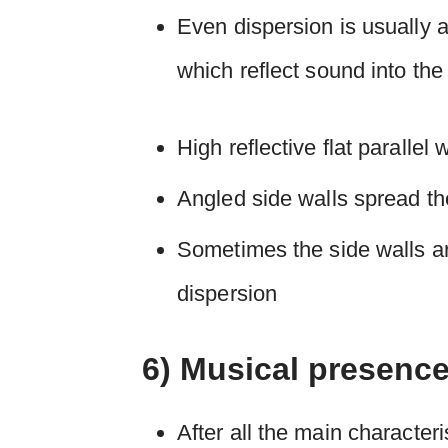
Even dispersion is usually 
which reflect sound into the
High reflective flat parallel
Angled side walls spread t
Sometimes the side walls ar
dispersion
6) Musical presenc
After all the main character