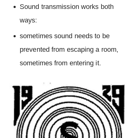
Sound transmission works both
ways:
sometimes sound needs to be
prevented from escaping a room,
sometimes from entering it.