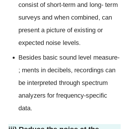
consist of short-term and long- term
surveys and when combined, can
present a picture of existing or
expected noise levels.
Besides basic sound level measure-
; ments in decibels, recordings can
be interpreted through spectrum
analyzers for frequency-specific
data.