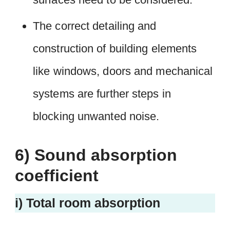
The correct detailing and
construction of building elements
like windows, doors and mechanical
systems are further steps in
blocking unwanted noise.
6) Sound absorption
coefficient
i) Total room absorption