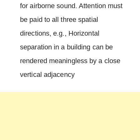
for airborne sound. Attention must
be paid to all three spatial
directions, e.g., Horizontal
separation in a building can be
rendered meaningless by a close
vertical adjacency