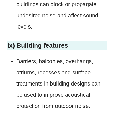
buildings can block or propagate
undesired noise and affect sound
levels.
ix) Building features
Barriers, balconies, overhangs,
atriums, recesses and surface
treatments in building designs can
be used to improve acoustical
protection from outdoor noise.