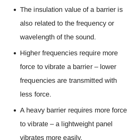
The insulation value of a barrier is
also related to the frequency or
wavelength of the sound.
Higher frequencies require more
force to vibrate a barrier – lower
frequencies are transmitted with
less force.
A heavy barrier requires more force
to vibrate – a lightweight panel
vibrates more easily.