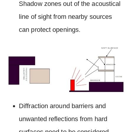
Shadow zones out of the acoustical
line of sight from nearby sources
can protect openings.
Diffraction around barriers and
unwanted reflections from hard
surfaces need to be considered.