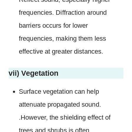
frequencies. Diffraction around
barriers occurs for lower
frequencies, making them less
effective at greater distances.
vii) Vegetation
Surface vegetation can help
attenuate propagated sound.
.However, the shielding effect of
trees and shrubs is often