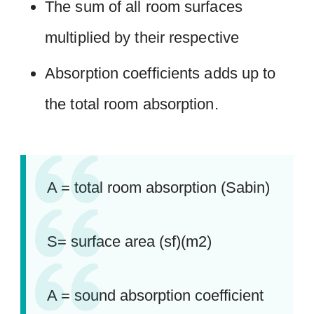
The sum of all room surfaces
multiplied by their respective
Absorption coefficients adds up to
the total room absorption.
A = total room absorption (Sabin)
S= surface area (sf)(m2)
A = sound absorption coefficient