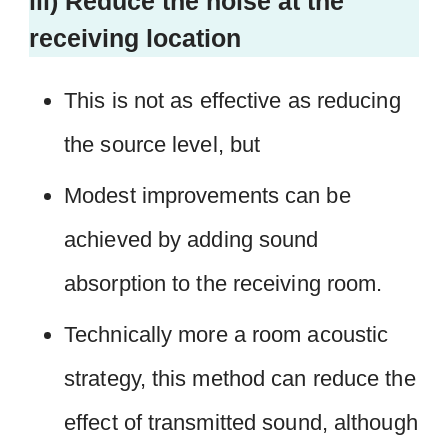
iii) Reduce the noise at the
receiving location
This is not as effective as reducing
the source level, but
Modest improvements can be
achieved by adding sound
absorption to the receiving room.
Technically more a room acoustic
strategy, this method can reduce the
effect of transmitted sound, although