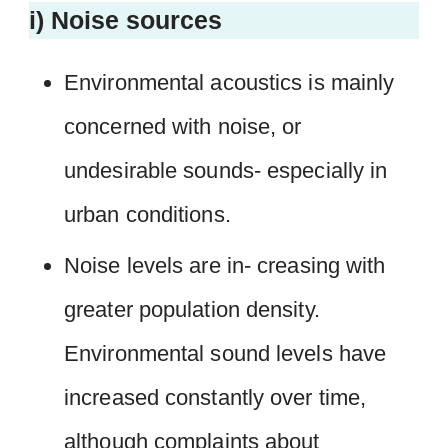
i) Noise sources
Environmental acoustics is mainly
concerned with noise, or
undesirable sounds- especially in
urban conditions.
Noise levels are in- creasing with
greater population density.
Environmental sound levels have
increased constantly over time,
although complaints about