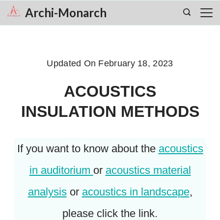
Skip
Archi-Monarch
to
content
Updated On
February 18, 2023
ACOUSTICS
INSULATION METHODS
If you want to know about the
acoustics
in auditorium
or
acoustics material
analysis
or
acoustics in landscape
,
please click the link.