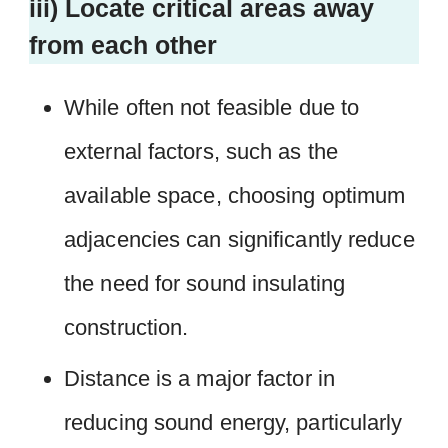
iii) Locate critical areas away
from each other
While often not feasible due to
external factors, such as the
available space, choosing optimum
adjacencies can significantly reduce
the need for sound insulating
construction.
Distance is a major factor in
reducing sound energy, particularly