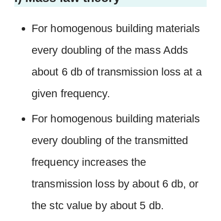
For homogenous building materials
every doubling of the mass Adds
about 6 db of transmission loss at a
given frequency.
For homogenous building materials
every doubling of the transmitted
frequency increases the
transmission loss by about 6 db, or
the stc value by about 5 db.