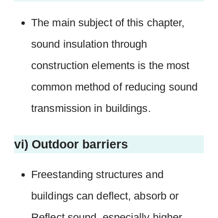
The main subject of this chapter,
sound insulation through
construction elements is the most
common method of reducing sound
transmission in buildings.
vi) Outdoor barriers
Freestanding structures and
buildings can deflect, absorb or
Reflect sound, especially higher