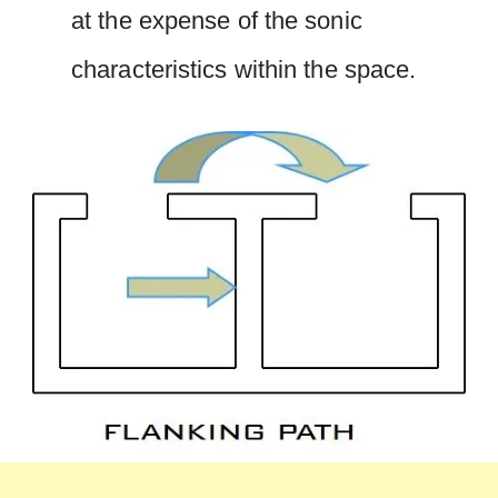
at the expense of the sonic
characteristics within the space.