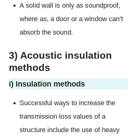
A solid wall is only as soundproof,
where as, a door or a window can’t
absorb the sound.
3) Acoustic insulation
methods
i) Insulation methods
Successful ways to increase the
transmission loss values of a
structure include the use of heavy