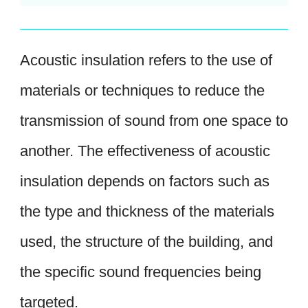
Acoustic insulation refers to the use of
materials or techniques to reduce the
transmission of sound from one space to
another. The effectiveness of acoustic
insulation depends on factors such as
the type and thickness of the materials
used, the structure of the building, and
the specific sound frequencies being
targeted.