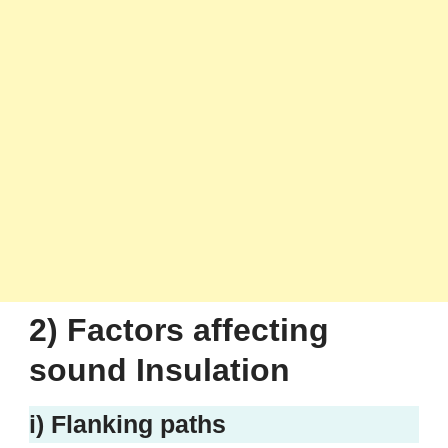
2) Factors affecting
sound Insulation
i) Flanking paths