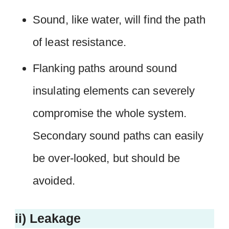
Sound, like water, will find the path
of least resistance.
Flanking paths around sound
insulating elements can severely
compromise the whole system.
Secondary sound paths can easily
be over-looked, but should be
avoided.
ii) Leakage