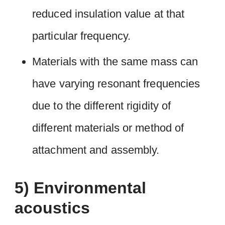
reduced insulation value at that
particular frequency.
Materials with the same mass can
have varying resonant frequencies
due to the different rigidity of
different materials or method of
attachment and assembly.
5) Environmental
acoustics