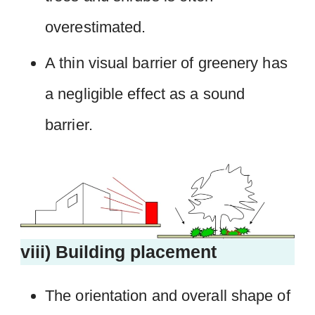
overestimated.
A thin visual barrier of greenery has
a negligible effect as a sound
barrier.
viii) Building placement
The orientation and overall shape of