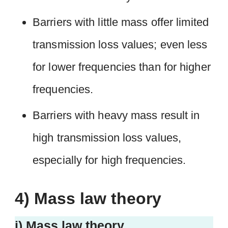
Barriers with little mass offer limited
transmission loss values; even less
for lower frequencies than for higher
frequencies.
Barriers with heavy mass result in
high transmission loss values,
especially for high frequencies.
4) Mass law theory
i) Mass law theory