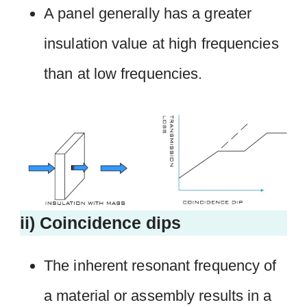
A panel generally has a greater
insulation value at high frequencies
than at low frequencies.
ii) Coincidence dips
The inherent resonant frequency of
a material or assembly results in a