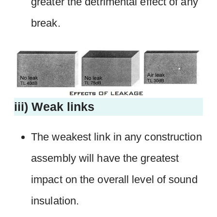
greater the detrimental effect of any
break.
iii) Weak links
The weakest link in any construction
assembly will have the greatest
impact on the overall level of sound
insulation.