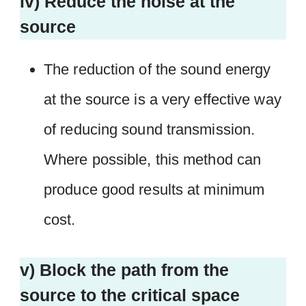
iv) Reduce the noise at the
source
The reduction of the sound energy
at the source is a very effective way
of reducing sound transmission.
Where possible, this method can
produce good results at minimum
cost.
v) Block the path from the
source to the critical space