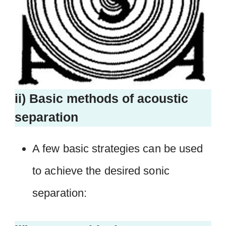
ii) Basic methods of acoustic
separation
A few basic strategies can be used
to achieve the desired sonic
separation: