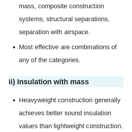
mass, composite construction
systems, structural separations,
separation with airspace.
Most effective are combinations of
any of the categories.
ii) Insulation with mass
Heavyweight construction generally
achieves better sound insulation
values than lightweight construction.