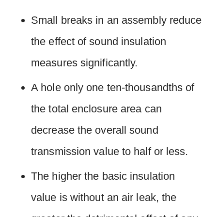
Small breaks in an assembly reduce
the effect of sound insulation
measures significantly.
A hole only one ten-thousandths of
the total enclosure area can
decrease the overall sound
transmission value to half or less.
The higher the basic insulation
value is without an air leak, the