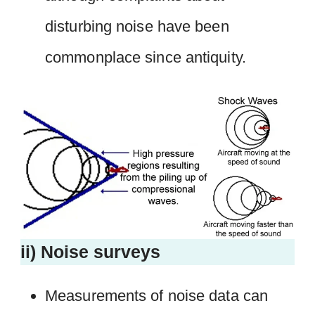
disturbing noise have been
commonplace since antiquity.
ii) Noise surveys
Measurements of noise data can