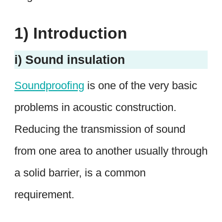
1) Introduction
i) Sound insulation
Soundproofing
is one of the very basic
problems in acoustic construction.
Reducing the transmission of sound
from one area to another usually through
a solid barrier, is a common
requirement.