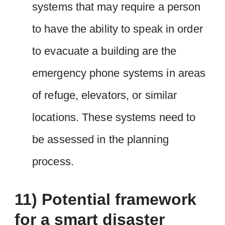
systems that may require a person
to have the ability to speak in order
to evacuate a building are the
emergency phone systems in areas
of refuge, elevators, or similar
locations. These systems need to
be assessed in the planning
process.
11) Potential framework
for a smart disaster