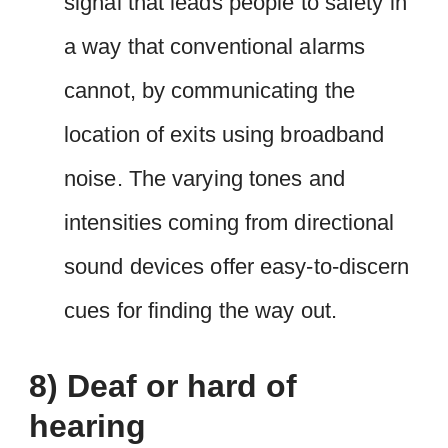
signal that leads people to safety in
a way that conventional alarms
cannot, by communicating the
location of exits using broadband
noise. The varying tones and
intensities coming from directional
sound devices offer easy-to-discern
cues for finding the way out.
8) Deaf or hard of
hearing