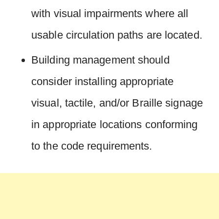
with visual impairments where all
usable circulation paths are located.
Building management should
consider installing appropriate
visual, tactile, and/or Braille signage
in appropriate locations conforming
to the code requirements.