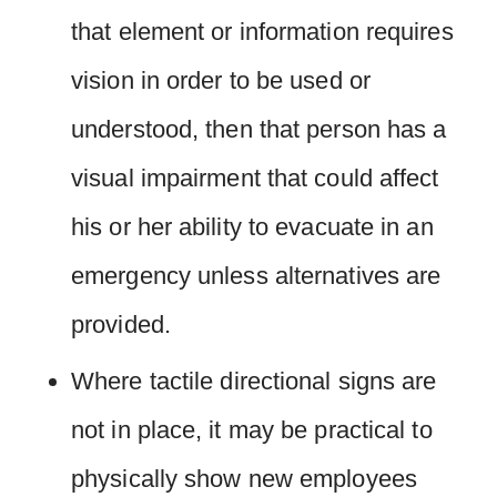
that element or information requires
vision in order to be used or
understood, then that person has a
visual impairment that could affect
his or her ability to evacuate in an
emergency unless alternatives are
provided.
Where tactile directional signs are
not in place, it may be practical to
physically show new employees