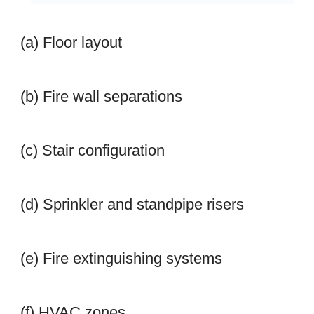
(a) Floor layout
(b) Fire wall separations
(c) Stair configuration
(d) Sprinkler and standpipe risers
(e) Fire extinguishing systems
(f) HVAC zones