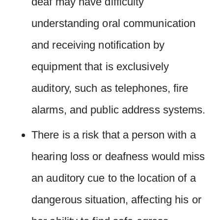
deaf may have difficulty
understanding oral communication
and receiving notification by
equipment that is exclusively
auditory, such as telephones, fire
alarms, and public address systems.
There is a risk that a person with a
hearing loss or deafness would miss
an auditory cue to the location of a
dangerous situation, affecting his or