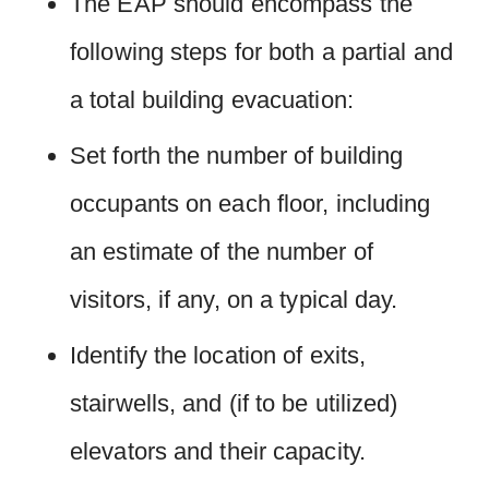
The EAP should encompass the
following steps for both a partial and
a total building evacuation:
Set forth the number of building
occupants on each floor, including
an estimate of the number of
visitors, if any, on a typical day.
Identify the location of exits,
stairwells, and (if to be utilized)
elevators and their capacity.