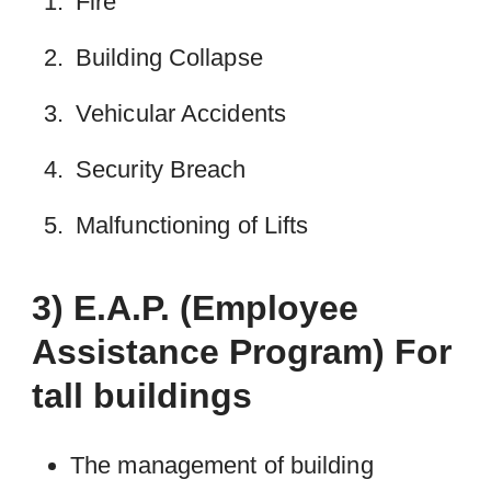
Fire
Building Collapse
Vehicular Accidents
Security Breach
Malfunctioning of Lifts
3) E.A.P. (Employee
Assistance Program) For
tall buildings
The management of building