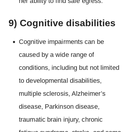
her ability to find safe egress.
9) Cognitive disabilities
Cognitive impairments can be
caused by a wide range of
conditions, including but not limited
to developmental disabilities,
multiple sclerosis, Alzheimer’s
disease, Parkinson disease,
traumatic brain injury, chronic