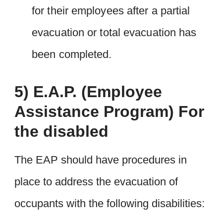
for their employees after a partial
evacuation or total evacuation has
been completed.
5) E.A.P. (Employee
Assistance Program) For
the disabled
The EAP should have procedures in
place to address the evacuation of
occupants with the following disabilities: