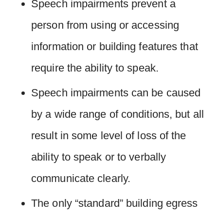
Speech impairments prevent a
person from using or accessing
information or building features that
require the ability to speak.
Speech impairments can be caused
by a wide range of conditions, but all
result in some level of loss of the
ability to speak or to verbally
communicate clearly.
The only “standard” building egress