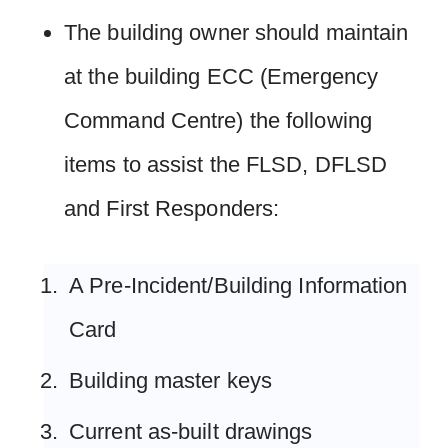
The building owner should maintain
at the building ECC (Emergency
Command Centre) the following
items to assist the FLSD, DFLSD
and First Responders:
A Pre-Incident/Building Information
Card
Building master keys
Current as-built drawings