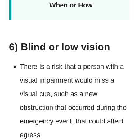
When or How
6) Blind or low vision
There is a risk that a person with a
visual impairment would miss a
visual cue, such as a new
obstruction that occurred during the
emergency event, that could affect
egress.