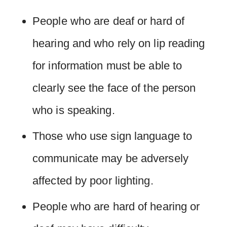
People who are deaf or hard of
hearing and who rely on lip reading
for information must be able to
clearly see the face of the person
who is speaking.
Those who use sign language to
communicate may be adversely
affected by poor lighting.
People who are hard of hearing or