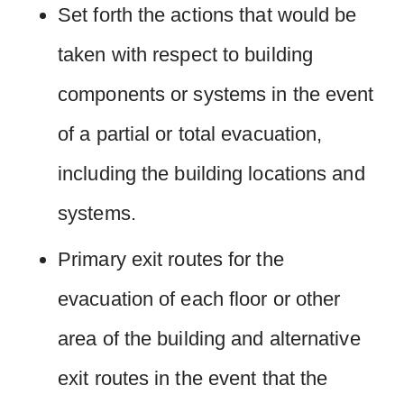
Set forth the actions that would be
taken with respect to building
components or systems in the event
of a partial or total evacuation,
including the building locations and
systems.
Primary exit routes for the
evacuation of each floor or other
area of the building and alternative
exit routes in the event that the