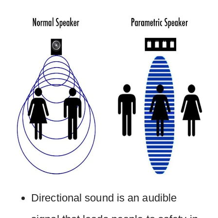
Directional sound is an audible