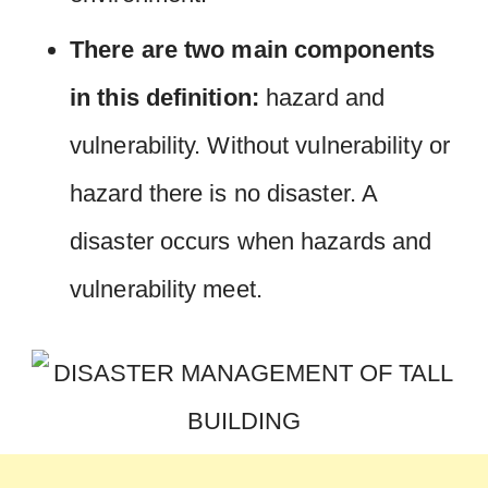
There are two main components
in this definition:
hazard and
vulnerability. Without vulnerability or
hazard there is no disaster. A
disaster occurs when hazards and
vulnerability meet.