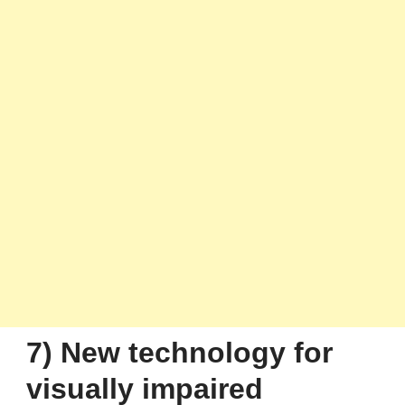
7) New technology for
visually impaired