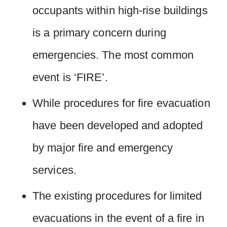
occupants within high-rise buildings
is a primary concern during
emergencies. The most common
event is ‘FIRE’.
While procedures for fire evacuation
have been developed and adopted
by major fire and emergency
services.
The existing procedures for limited
evacuations in the event of a fire in