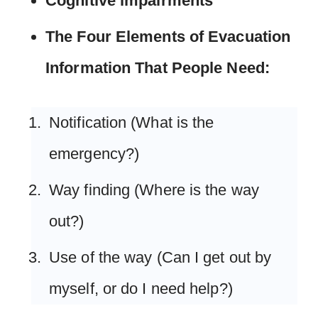
Cognitive impairments
The Four Elements of Evacuation
Information That People Need:
Notification (What is the
emergency?)
Way finding (Where is the way
out?)
Use of the way (Can I get out by
myself, or do I need help?)