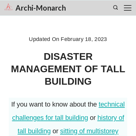
Skip
Archi-Monarch
to
content
Updated On
February 18, 2023
DISASTER
MANAGEMENT OF TALL
BUILDING
If you want to know about the
technical
challenges for tall building
or
history of
tall building
or
sitting of multistorey