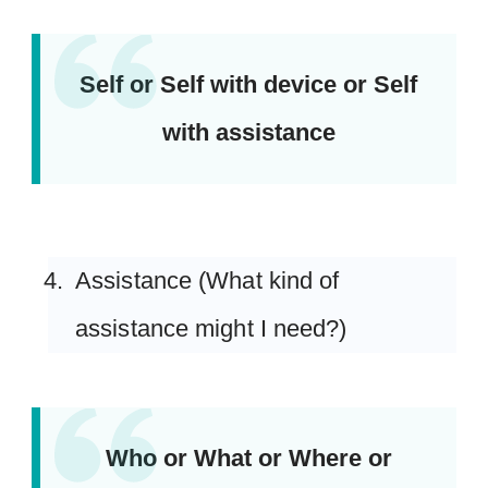
Self or Self with device or Self
with assistance
Assistance (What kind of
assistance might I need?)
Who or What or Where or