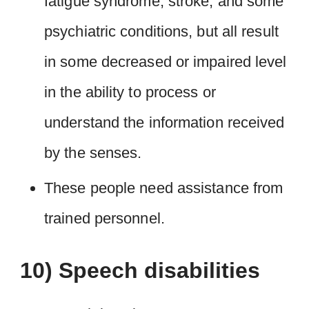
fatigue syndrome, stroke, and some
psychiatric conditions, but all result
in some decreased or impaired level
in the ability to process or
understand the information received
by the senses.
These people need assistance from
trained personnel.
10) Speech disabilities