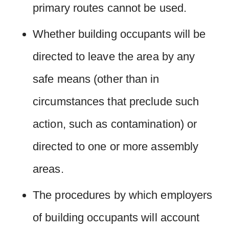
primary routes cannot be used.
Whether building occupants will be
directed to leave the area by any
safe means (other than in
circumstances that preclude such
action, such as contamination) or
directed to one or more assembly
areas.
The procedures by which employers
of building occupants will account