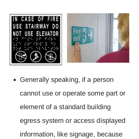
Generally speaking, if a person
cannot use or operate some part or
element of a standard building
egress system or access displayed
information, like signage, because