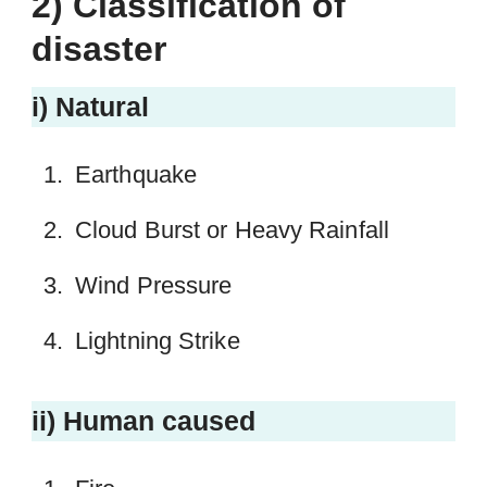
2) Classification of
disaster
i) Natural
Earthquake
Cloud Burst or Heavy Rainfall
Wind Pressure
Lightning Strike
ii) Human caused