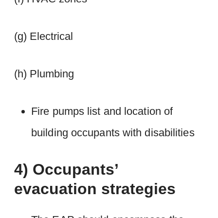
(g) Electrical
(h) Plumbing
Fire pumps list and location of
building occupants with disabilities
4) Occupants’
evacuation strategies