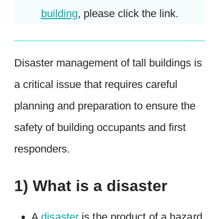
building
, please click the link.
Disaster management of tall buildings is
a critical issue that requires careful
planning and preparation to ensure the
safety of building occupants and first
responders.
1) What is a disaster
A
disaster
is the product of a hazard