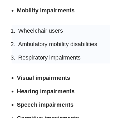
Mobility impairments
Wheelchair users
Ambulatory mobility disabilities
Respiratory impairments
Visual impairments
Hearing impairments
Speech impairments