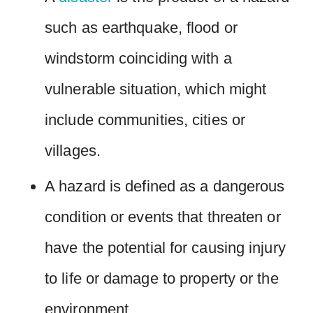
such as earthquake, flood or
windstorm coinciding with a
vulnerable situation, which might
include communities, cities or
villages.
A hazard is defined as a dangerous
condition or events that threaten or
have the potential for causing injury
to life or damage to property or the
environment.