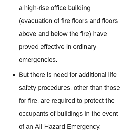
a high-rise office building
(evacuation of fire floors and floors
above and below the fire) have
proved effective in ordinary
emergencies.
But there is need for additional life
safety procedures, other than those
for fire, are required to protect the
occupants of buildings in the event
of an All-Hazard Emergency.